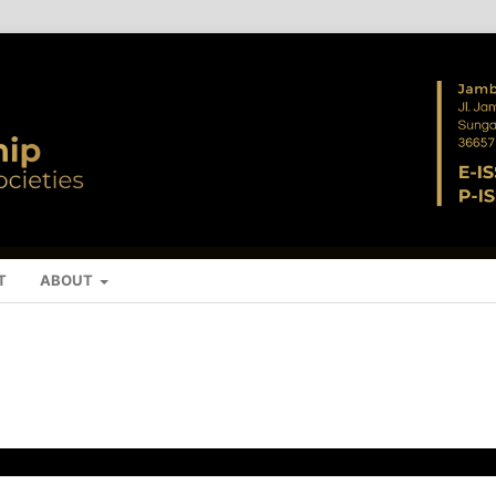
T
ABOUT