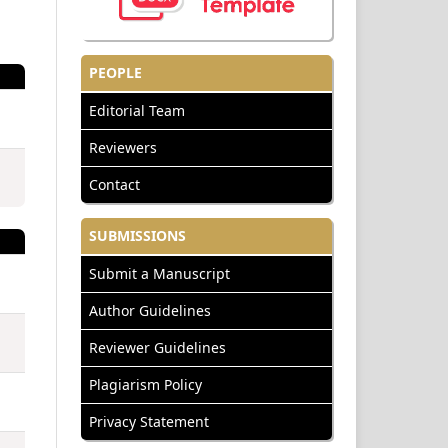
PEOPLE
Editorial Team
Reviewers
Contact
SUBMISSIONS
Submit a Manuscript
Author Guidelines
Reviewer Guidelines
Plagiarism Policy
Privacy Statement