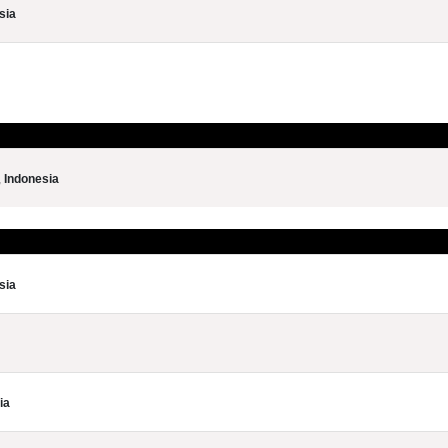
sia
,
Indonesia
sia
ia