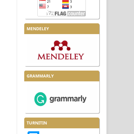
MENDELEY
GRAMMARLY
TURNITIN