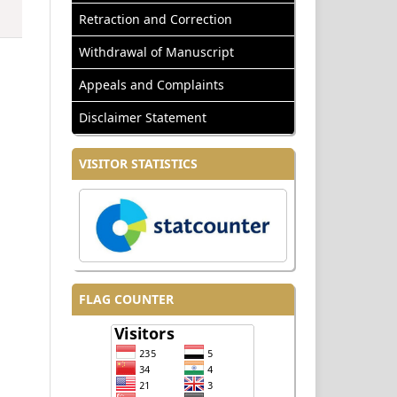
Retraction and Correction
Withdrawal of Manuscript
Appeals and Complaints
Disclaimer Statement
VISITOR STATISTICS
FLAG COUNTER