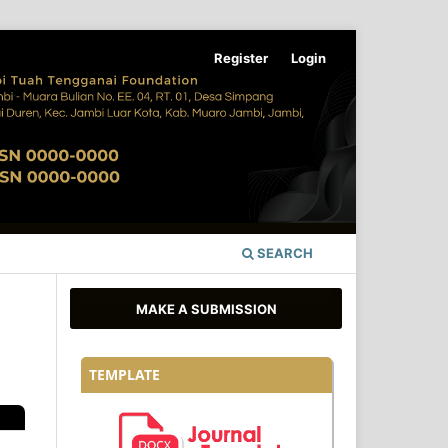
Register
Login
SEARCH
MAKE A SUBMISSION
TEMPLATE