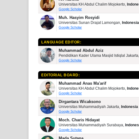
Universitas KH Abdul Chalim Mojokerto,
Indone
Google Scholar
Muh. Hasyim Rosyidi
Universitas Sunan Drajat Lamongan,
Indonesia
Google Scholar
LANGUAGE EDITOR:
Muhammad Abdul Aziz
Pendidikan Kader Ulama Masjid Istiqlal Jakarta
Google Scholar
EDITORIAL BOARD:
Muhammad Anas Ma'arif
Universitas KH Abdul Chalim Mojokerto,
Indone
Google Scholar
Dirgantara Wicaksono
Universitas Muhammadiyah Jakarta,
Indonesia
Google Scholar
Moch. Charis Hidayat
Universitas Muhammadiyah Surabaya,
Indones
Google Scholar
Mada Sutapa