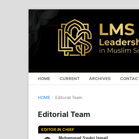
HOME
CURRENT
ARCHIVES
CONTAC
HOME
/
Editorial Team
Editorial Team
EDITOR IN CHIEF
Muhammad Syukri Ismail