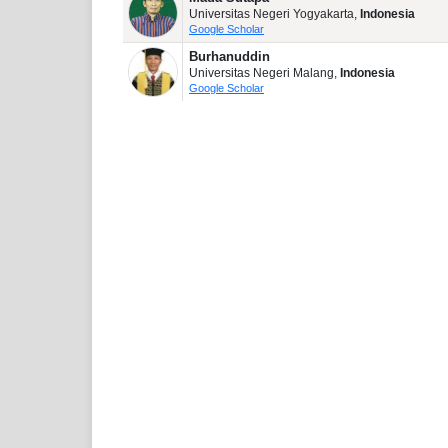
Universitas Negeri Yogyakarta,
Indonesia
Google Scholar
Burhanuddin
Universitas Negeri Malang,
Indonesia
Google Scholar