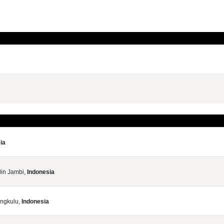
ia
din Jambi,
Indonesia
engkulu,
Indonesia