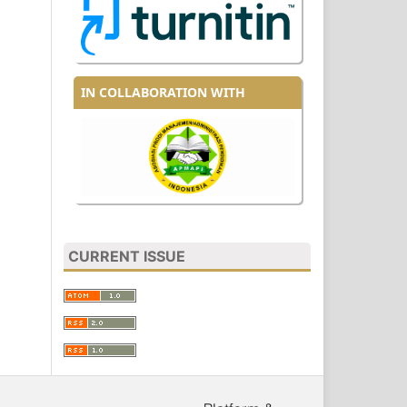
IN COLLABORATION WITH
CURRENT ISSUE