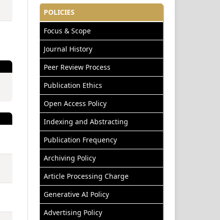
POLICIES
Focus & Scope
Journal History
Peer Review Process
Publication Ethics
Open Access Policy
Indexing and Abstracting
Publication Frequency
Archiving Policy
Article Processing Charge
Generative AI Policy
Advertising Policy