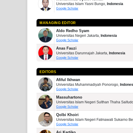
Universitas Islam Yasni Bungo,
Indonesia
Google Scholar
MANAGING EDITOR
Aldo Redho Syam
Universitas Negeri Jakarta,
Indonesia
Google Scholar
Anas Fauzi
Universitas Darunnajah Jakarta,
Indonesia
Google Scholar
EDITORS
Afiful Ikhwan
Universitas Muhammadiyah Ponorogo,
Indones
Google Scholar
Massuhartono
Universitas Islam Negeri Sulthan Thaha Saifud
Google Scholar
Qolbi Khoiri
Universitas Islam Negeri Fatmawati Sukarno B
Google Scholar
Ari Kartiko