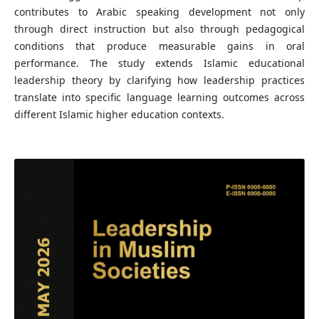
contributes to Arabic speaking development not only
through direct instruction but also through pedagogical
conditions that produce measurable gains in oral
performance. The study extends Islamic educational
leadership theory by clarifying how leadership practices
translate into specific language learning outcomes across
different Islamic higher education contexts.