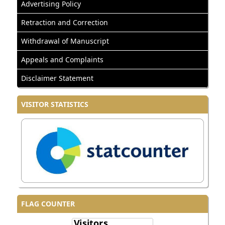
Advertising Policy
Retraction and Correction
Withdrawal of Manuscript
Appeals and Complaints
Disclaimer Statement
VISITOR STATISTICS
FLAG COUNTER