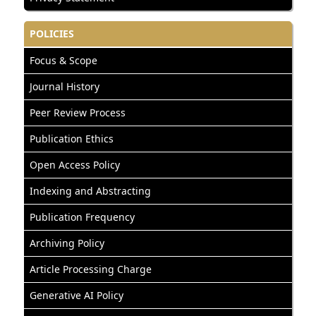
POLICIES
Focus & Scope
Journal History
Peer Review Process
Publication Ethics
Open Access Policy
Indexing and Abstracting
Publication Frequency
Archiving Policy
Article Processing Charge
Generative AI Policy