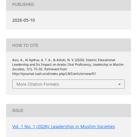
PUBLISHED
2026-05-10
HOW TO CITE
Aziz, A., Al Aydrus, A. T. A., & Astuti, N. V. (2026). Islamic Educational
Leadership and Its Impact on Arabic Oral Proficiency.
Leadership in Muslim
Societies
,
1
(1), 75–92. Retrieved from
http://ejournal.tuah.or.id/index.php/LMS/article/view/61
More Citation Formats
ISSUE
Vol. 1 No. 1 (2026): Leadership in Muslim Societies