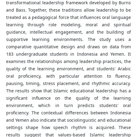
transformational leadership framework developed by Burns
and Bass. Together, these traditions allow leadership to be
treated as a pedagogical force that influences oral language
learning through role modeling, moral and spiritual
guidance, intellectual engagement, and the building of
supportive learning environments. The study uses a
comparative quantitative design and draws on data from
183 undergraduate students in Indonesia and Yemen. It
examines the relationships among leadership practices, the
quality of the learning environment, and students' Arabic
oral proficiency, with particular attention to fluency,
pausing, timing, stress placement, and rhythmic accuracy.
The results show that Islamic educational leadership has a
significant influence on the quality of the learning
environment, which in turn predicts students' oral
proficiency. The contextual differences between Indonesia
and Yemen also indicate that sociolinguistic and educational
settings shape how speech rhythm is acquired. These
results suggest that values-based Islamic leadership