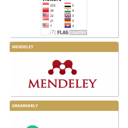
MENDELEY
GRAMMARLY