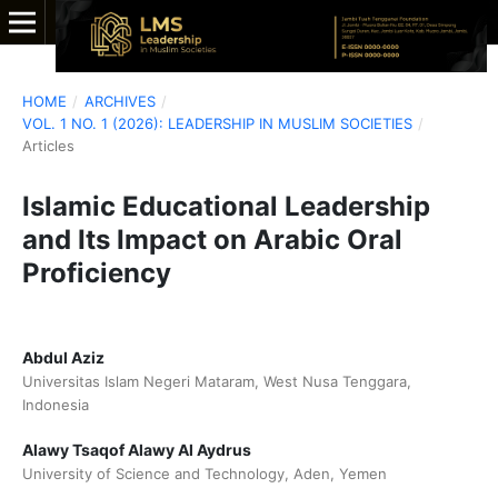
HOME
/
ARCHIVES
/
VOL. 1 NO. 1 (2026): LEADERSHIP IN MUSLIM SOCIETIES
/
Articles
Islamic Educational Leadership
and Its Impact on Arabic Oral
Proficiency
Abdul Aziz
Universitas Islam Negeri Mataram, West Nusa Tenggara,
Indonesia
Alawy Tsaqof Alawy Al Aydrus
University of Science and Technology, Aden, Yemen