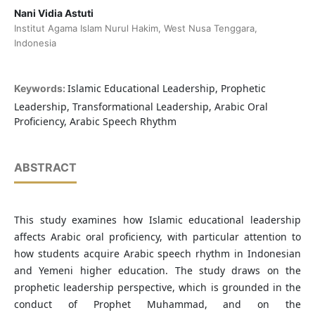
Nani Vidia Astuti
Institut Agama Islam Nurul Hakim, West Nusa Tenggara,
Indonesia
Islamic Educational Leadership, Prophetic
Keywords:
Leadership, Transformational Leadership, Arabic Oral
Proficiency, Arabic Speech Rhythm
ABSTRACT
This study examines how Islamic educational leadership
affects Arabic oral proficiency, with particular attention to
how students acquire Arabic speech rhythm in Indonesian
and Yemeni higher education. The study draws on the
prophetic leadership perspective, which is grounded in the
conduct of Prophet Muhammad, and on the