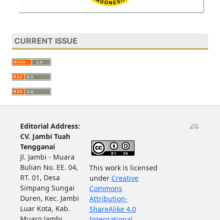
CURRENT ISSUE
Editorial Address:
CV. Jambi Tuah
Tengganai
Jl. Jambi - Muara
Bulian No. EE. 04,
This work is licensed
RT. 01, Desa
under
Creative
Simpang Sungai
Commons
Duren, Kec. Jambi
Attribution-
Luar Kota, Kab.
ShareAlike 4.0
Muaro Jambi,
International