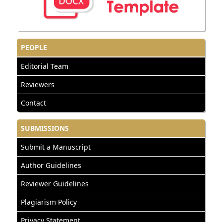
PEOPLE
Editorial Team
Reviewers
Contact
SUBMISSIONS
Submit a Manuscript
Author Guidelines
Reviewer Guidelines
Plagiarism Policy
Privacy Statement