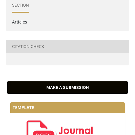
SECTION
Articles
CITATION CHECK
MAKE A SUBMISSION
TEMPLATE