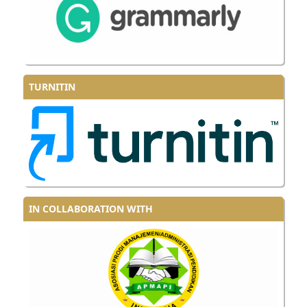
TURNITIN
IN COLLABORATION WITH