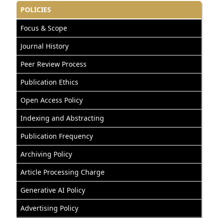
POLICIES
Focus & Scope
Journal History
Peer Review Process
Publication Ethics
Open Access Policy
Indexing and Abstracting
Publication Frequency
Archiving Policy
Article Processing Charge
Generative AI Policy
Advertising Policy