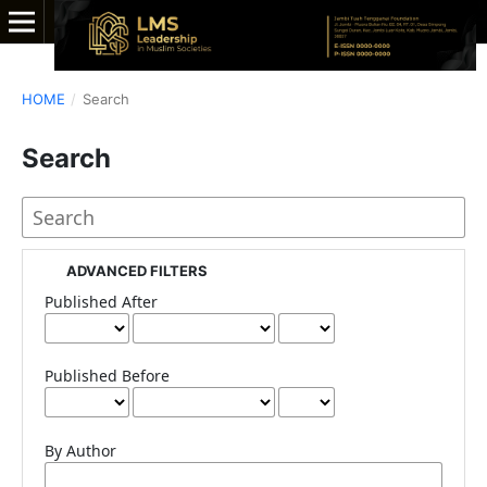
HOME
/
Search
Search
ADVANCED FILTERS
Published After
Published Before
By Author