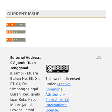
CURRENT ISSUE
Editorial Address:
CV. Jambi Tuah
Tengganai
Jl. Jambi - Muara
Bulian No. EE. 04,
This work is licensed
RT. 01, Desa
under
Creative
Simpang Sungai
Commons
Duren, Kec. Jambi
Attribution-
Luar Kota, Kab.
ShareAlike 4.0
Muaro Jambi,
International
Provinsi Jambi.
License.