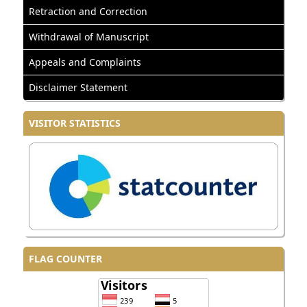
Retraction and Correction
Withdrawal of Manuscript
Appeals and Complaints
Disclaimer Statement
VISITOR STATISTICS
FLAG COUNTER