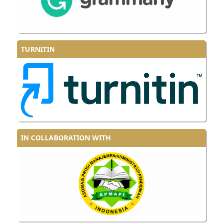
TURNITIN
IN COLLABORATION WITH