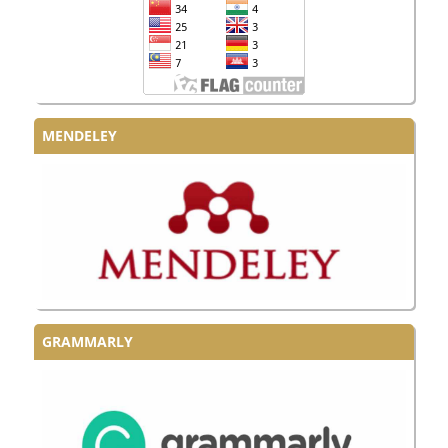
MENDELEY
GRAMMARLY