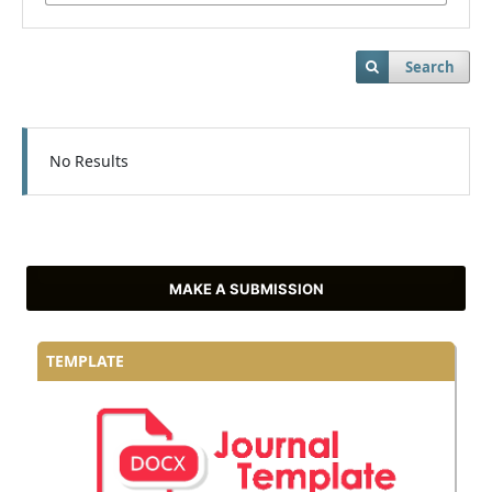
Search
No Results
MAKE A SUBMISSION
TEMPLATE