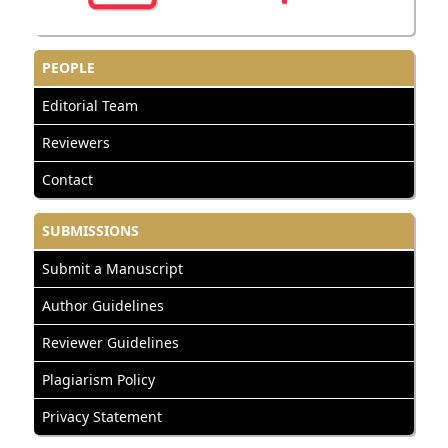
PEOPLE
Editorial Team
Reviewers
Contact
SUBMISSIONS
Submit a Manuscript
Author Guidelines
Reviewer Guidelines
Plagiarism Policy
Privacy Statement