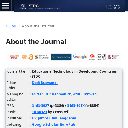
HOME
/
About the Journal
About the Journal
Journal title
: Educational Technology in Developing Countries
(ETDC)
Editor-in-
:
Dedi Kuswandi
Chief
Managing
:
Miftah Hur Rahman Zh,
Afiful Ikhwan
Editor
ISSN
:
3163-3927
(p-ISSN) /
3163-401X
(e-ISSN)
Prefix
:
10.64929
by CrossRef
Publisher
:
CV. Jambi Tuah Tengganai
Indexing
:
Google Scholar,
EuroPub