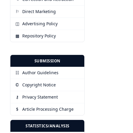
⚐
Direct Marketing
◫
Advertising Policy
▩
Repository Policy
SUBMISSION
☷
Author Guidelines
©
Copyright Notice
⚷
Privacy Statement
$
Article Processing Charge
STATISTICS/ANALYSIS