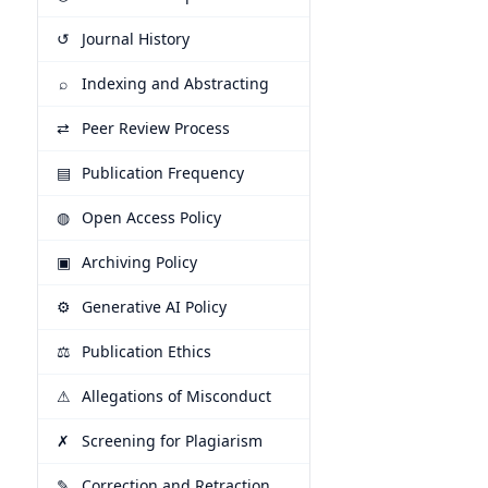
↺
Journal History
⌕
Indexing and Abstracting
⇄
Peer Review Process
▤
Publication Frequency
◍
Open Access Policy
▣
Archiving Policy
⚙
Generative AI Policy
⚖
Publication Ethics
⚠
Allegations of Misconduct
✗
Screening for Plagiarism
✎
Correction and Retraction