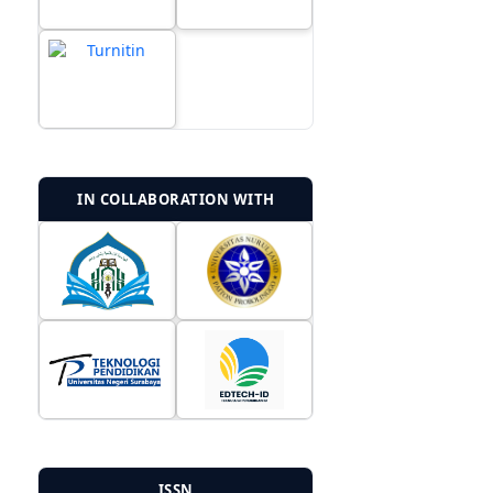
IN COLLABORATION WITH
ISSN