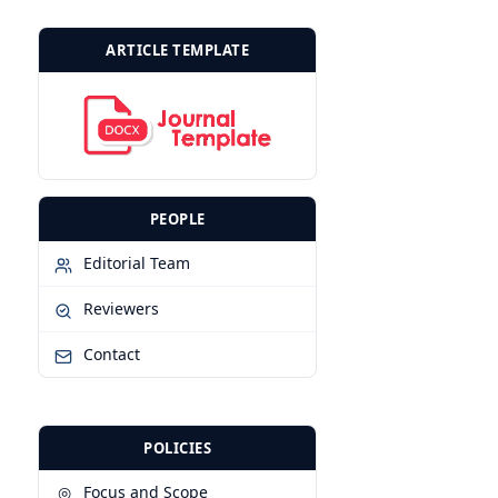
ARTICLE TEMPLATE
PEOPLE
Editorial Team
Reviewers
Contact
POLICIES
◎
Focus and Scope