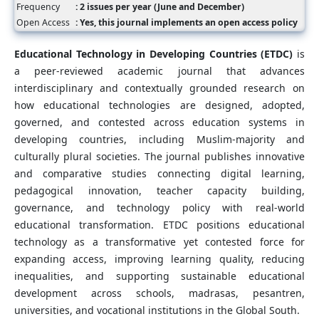
Frequency
: 2 issues per year (June and December)
Open Access
: Yes, this journal implements an open access policy
Educational Technology in Developing Countries (ETDC)
is
a peer-reviewed academic journal that advances
interdisciplinary and contextually grounded research on
how educational technologies are designed, adopted,
governed, and contested across education systems in
developing countries, including Muslim-majority and
culturally plural societies. The journal publishes innovative
and comparative studies connecting digital learning,
pedagogical innovation, teacher capacity building,
governance, and technology policy with real-world
educational transformation. ETDC positions educational
technology as a transformative yet contested force for
expanding access, improving learning quality, reducing
inequalities, and supporting sustainable educational
development across schools, madrasas, pesantren,
universities, and vocational institutions in the Global South.