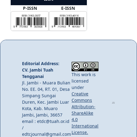
P-ISSN
E-ISSN
Editorial Address:
CV. Jambi Tuah
This work is
Tengganai
licensed
Jl. Jambi - Muara Bulian
under
No. EE. 04, RT. 01, Desa
Creative
Simpang Sungai
Commons
Duren, Kec. Jambi Luar
Attribution-
Kota, Kab. Muaro
ShareAlike
Jambi, Jambi, 36657
4.0
email : etdc@tuah.or.id
International
/
License.
edtcjournal@gmail.com