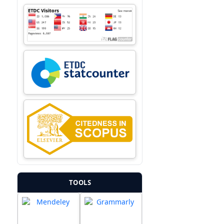
TOOLS