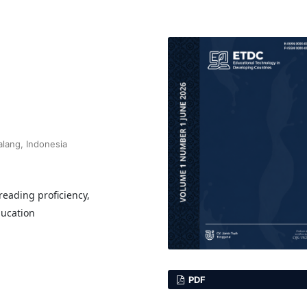
alang, Indonesia
 reading proficiency,
ducation
PDF