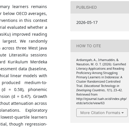
imary learners remains
PUBLISHED
far below OECD averages,
rventions in this context
2026-05-17
trial evaluated whether a
erasiKu) improved reading
e largest. We randomly
HOW TO CITE
 across three West Java
ute LiterasiKu sessions
Ardiansyah, A., Irhamuddin, &
ndard Kurikulum Merdeka
Nasution, M. O. T. (2026). Gamified
essment data (baseline,
Literacy Applications and Reading
Proficiency Among Struggling
hical linear models with
Primary Learners in Indonesia: A
Cluster Randomized Controlled
n produced medium-to-
Trial.
Educational Technology in
 (d = 0.58), phonemic
Developing Countries
,
1
(1), 23–42.
Retrieved from
sion (d = 0.47). Growth
http://ejournal.tuah.or.id/index.php/
thout attenuation across
etdc/article/view/63
anations. Exploratory
More Citation Formats
lowest-quartile learners
ntial, though regression-