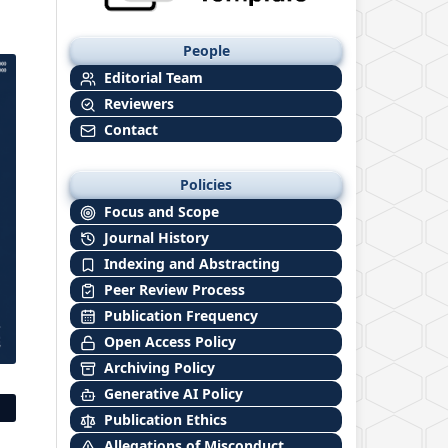
People
Editorial Team
Reviewers
Contact
Policies
Focus and Scope
Journal History
Indexing and Abstracting
Peer Review Process
Publication Frequency
Open Access Policy
Archiving Policy
Generative AI Policy
Publication Ethics
Allegations of Misconduct