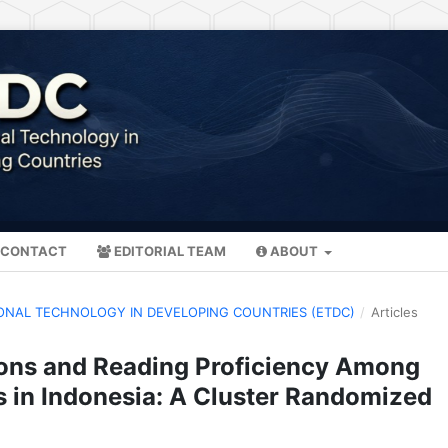
CONTACT
EDITORIAL TEAM
ABOUT
ATIONAL TECHNOLOGY IN DEVELOPING COUNTRIES (ETDC)
/
Articles
ions and Reading Proficiency Among
s in Indonesia: A Cluster Randomized