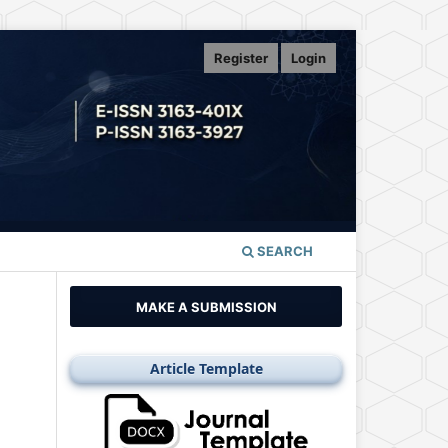
Register
Login
SEARCH
MAKE A SUBMISSION
Article Template