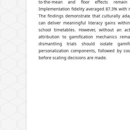
to-the-mean and floor effects remain a
Implementation fidelity averaged 87.3% with 
The findings demonstrate that culturally ad
can deliver meaningful literacy gains withi
school timetables. However, without an act
attribution to gamification mechanics rema
dismantling trials should isolate gamif
personalization components, followed by cost
before scaling decisions are made.