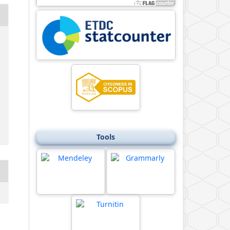
Tools