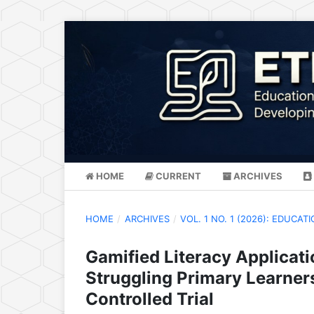
HOME
CURRENT
ARCHIVES
HOME
/
ARCHIVES
/
VOL. 1 NO. 1 (2026): EDUC
Gamified Literacy Applicat
Struggling Primary Learner
Controlled Trial