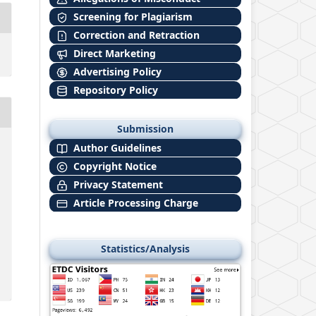
Screening for Plagiarism
Correction and Retraction
Direct Marketing
Advertising Policy
Repository Policy
Submission
Author Guidelines
Copyright Notice
Privacy Statement
Article Processing Charge
Statistics/Analysis