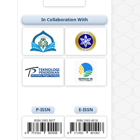
In Collaboration With
P-ISSN
E-ISSN