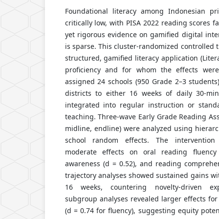
Foundational literacy among Indonesian pr
critically low, with PISA 2022 reading scores 
yet rigorous evidence on gamified digital inte
is sparse. This cluster-randomized controlled 
structured, gamified literacy application (Lit
proficiency and for whom the effects wer
assigned 24 schools (950 Grade 2–3 students)
districts to either 16 weeks of daily 30-min
integrated into regular instruction or sta
teaching. Three-wave Early Grade Reading Ass
midline, endline) were analyzed using hierarc
school random effects. The interventio
moderate effects on oral reading fluency
awareness (d = 0.52), and reading comprehen
trajectory analyses showed sustained gains wi
16 weeks, countering novelty-driven expl
subgroup analyses revealed larger effects for 
(d = 0.74 for fluency), suggesting equity pote