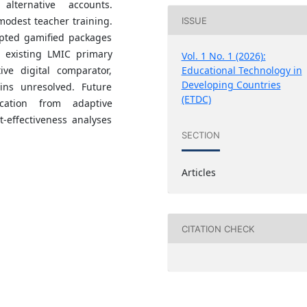
lternative accounts.
modest teacher training.
ISSUE
apted gamified packages
n existing LMIC primary
Vol. 1 No. 1 (2026):
ive digital comparator,
Educational Technology in
Developing Countries
ins unresolved. Future
(ETDC)
ication from adaptive
-effectiveness analyses
SECTION
Articles
CITATION CHECK