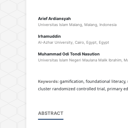
Arief Ardiansyah
Universitas Islam Malang, Malang, Indonesia
Irhamuddin
Al-Azhar University, Cairo, Egypt, Egypt
Muhammad Odi Tondi Nasution
Universitas Islam Negeri Maulana Malik Ibrahim, M
gamification, foundational literacy,
Keywords:
cluster randomized controlled trial, primary e
ABSTRACT