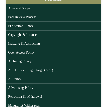
Aims and Scope
Peer Review Process
Publication Ethics
Copyright & License
Indexing & Abstracting
Open Access Policy
Archiving Policy
Article Processing Charge (APC)
AI Policy
Advertising Policy
Retraction & Withdrawal
Manuscript Withdrawal