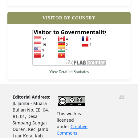
VISITOR BY COUNTRY
View Detailed Statistics
Editorial Address:
Jl. Jambi - Muara
Bulian No. EE. 04,
This work is
RT. 01, Desa
licensed
Simpang Sungai
under
Creative
Duren, Kec. Jambi
Commons
Luar Kota, Kab.