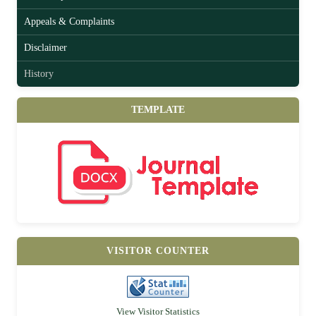
Appeals & Complaints
Disclaimer
History
TEMPLATE
VISITOR COUNTER
View Visitor Statistics