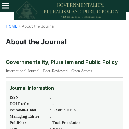
HOME
/
About the Journal
About the Journal
Governmentality, Pluralism and Public Policy
International Journal • Peer-Reviewed • Open Access
Journal Information
ISSN
: -
DOI Prefix
: -
Editor-in-Chief
: Khairun Najib
Managing Editor
: -
Publisher
: Tuah Foundation