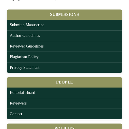
SUBMISSIONS
Submit a Manuscript
Author Guidelines
Reviewer Guidelines
Plagiarism Policy
Privacy Statement
PEOPLE
Editorial Board
Reviewers
Contact
POLICIES