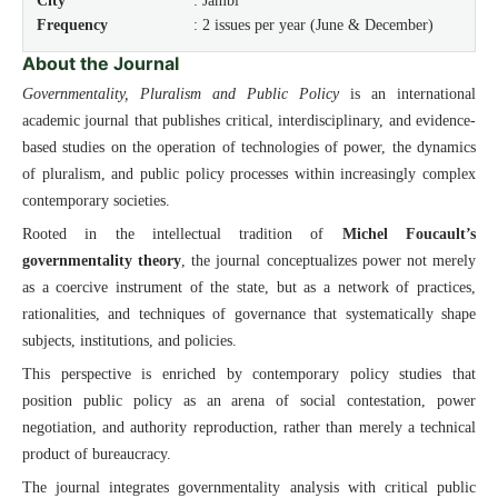
City
: Jambi
Frequency
: 2 issues per year (June & December)
About the Journal
Governmentality, Pluralism and Public Policy
is an international
academic journal that publishes critical, interdisciplinary, and evidence-
based studies on the operation of technologies of power, the dynamics
of pluralism, and public policy processes within increasingly complex
contemporary societies.
Rooted in the intellectual tradition of
Michel Foucault’s
governmentality theory
, the journal conceptualizes power not merely
as a coercive instrument of the state, but as a network of practices,
rationalities, and techniques of governance that systematically shape
subjects, institutions, and policies.
This perspective is enriched by contemporary policy studies that
position public policy as an arena of social contestation, power
negotiation, and authority reproduction, rather than merely a technical
product of bureaucracy.
The journal integrates governmentality analysis with critical public