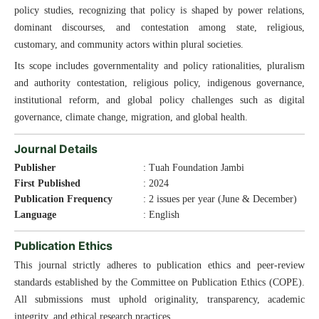
policy studies, recognizing that policy is shaped by power relations,
dominant discourses, and contestation among state, religious,
customary, and community actors within plural societies.
Its scope includes governmentality and policy rationalities, pluralism
and authority contestation, religious policy, indigenous governance,
institutional reform, and global policy challenges such as digital
governance, climate change, migration, and global health.
Journal Details
Publisher
: Tuah Foundation Jambi
First Published
: 2024
Publication Frequency
: 2 issues per year (June & December)
Language
: English
Publication Ethics
This journal strictly adheres to publication ethics and peer-review
standards established by the Committee on Publication Ethics (COPE).
All submissions must uphold originality, transparency, academic
integrity, and ethical research practices.