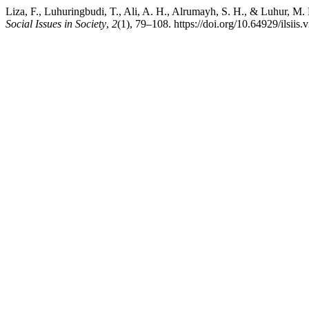
Liza, F., Luhuringbudi, T., Ali, A. H., Alrumayh, S. H., & Luhur, M
Social Issues in Society
,
2
(1), 79–108. https://doi.org/10.64929/ilsiis.