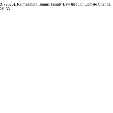
. B. (2026). Reimagining Islamic Family Law through Climate Change: 
v2i1.33