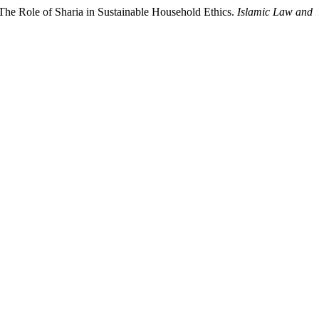
The Role of Sharia in Sustainable Household Ethics.
Islamic Law and