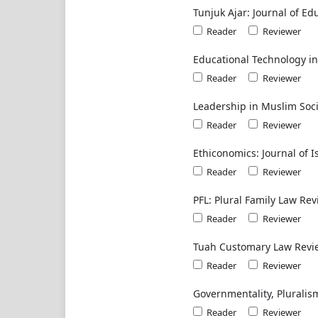
Tunjuk Ajar: Journal of Ed
Reader
Reviewer
Educational Technology i
Reader
Reviewer
Leadership in Muslim Soci
Reader
Reviewer
Ethiconomics: Journal of 
Reader
Reviewer
PFL: Plural Family Law Re
Reader
Reviewer
Tuah Customary Law Revi
Reader
Reviewer
Governmentality, Pluralis
Reader
Reviewer