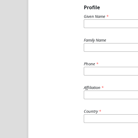
Profile
Given Name
*
Family Name
Phone
*
Affiliation
*
Country
*