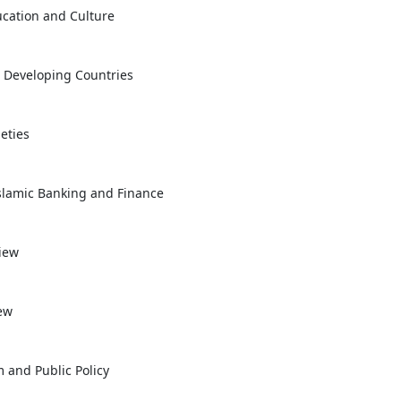
ucation and Culture
n Developing Countries
eties
Islamic Banking and Finance
view
ew
m and Public Policy