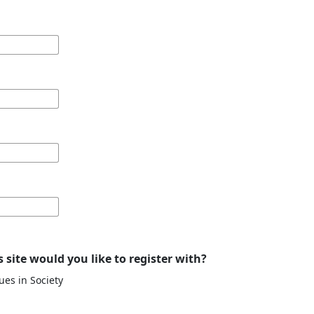
 site would you like to register with?
ues in Society