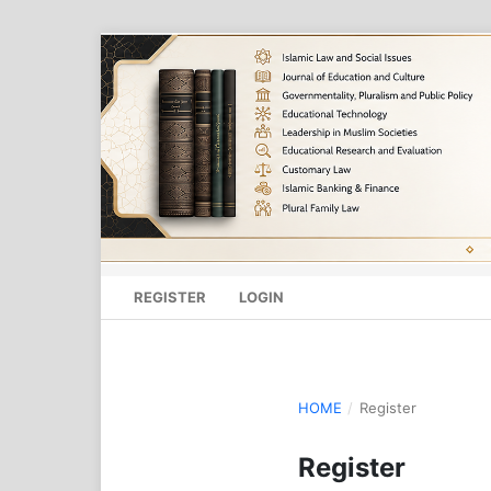
REGISTER
LOGIN
HOME
/
Register
Register