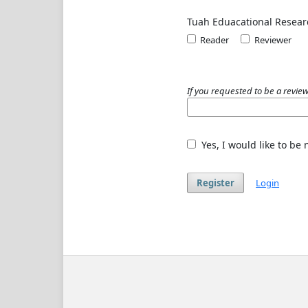
Tuah Eduacational Resear
Reader
Reviewer
If you requested to be a review
Yes, I would like to be
Register
Login