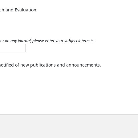
ch and Evaluation
er on any journal, please enter your subject interests.
 notified of new publications and announcements.