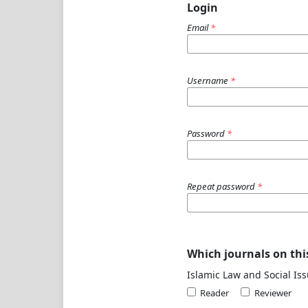
Login
Email
*
Username
*
Password
*
Repeat password
*
Which journals on this
Islamic Law and Social Iss
Reader
Reviewer