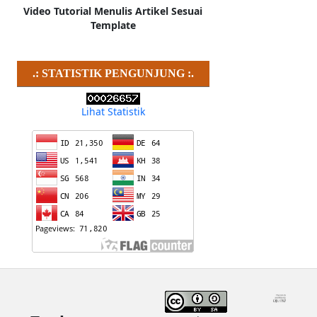
Video Tutorial Menulis Artikel Sesuai
Template
.: STATISTIK PENGUNJUNG :.
Lihat Statistik