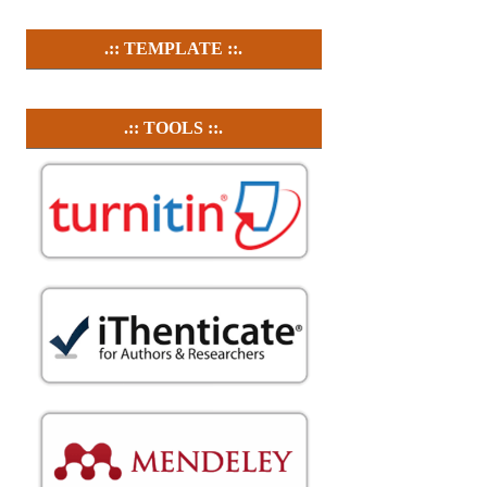
.:: TEMPLATE ::.
.:: TOOLS ::.