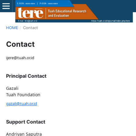
HOME
/
Contact
Contact
ijere@tuah.or.id
Principal Contact
Gazali
Tuah Foundation
gazali@tuah.or.id
Support Contact
Andriyan Saputra