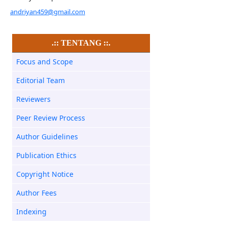
andriyan459@gmail.com
.:: TENTANG ::.
Focus and Scope
Editorial Team
Reviewers
Peer Review Process
Author Guidelines
Publication Ethics
Copyright Notice
Author Fees
Indexing