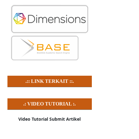
.:: LINK TERKAIT ::.
.: VIDEO TUTORIAL :.
Video Tutorial Submit Artikel