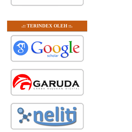
.:: TERINDEX OLEH ::.