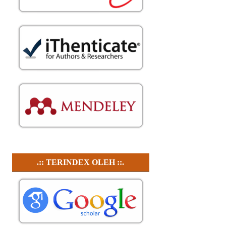
.:: TERINDEX OLEH ::.