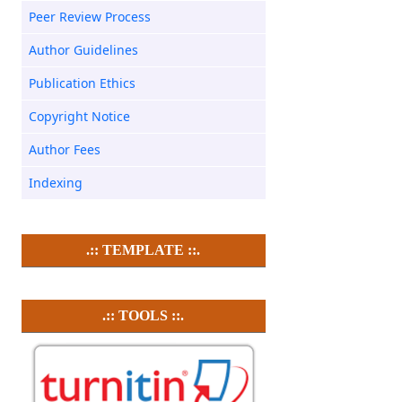
Peer Review Process
Author Guidelines
Publication Ethics
Copyright Notice
Author Fees
Indexing
.:: TEMPLATE ::.
.:: TOOLS ::.