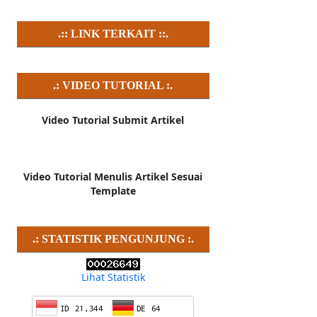
.:: LINK TERKAIT ::.
.: VIDEO TUTORIAL :.
Video Tutorial Submit Artikel
Video Tutorial Menulis Artikel Sesuai
Template
.: STATISTIK PENGUNJUNG :.
Lihat Statistik