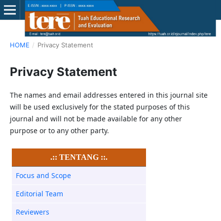
HOME
/
Privacy Statement
Privacy Statement
The names and email addresses entered in this journal site
will be used exclusively for the stated purposes of this
journal and will not be made available for any other
purpose or to any other party.
.:: TENTANG ::.
Focus and Scope
Editorial Team
Reviewers