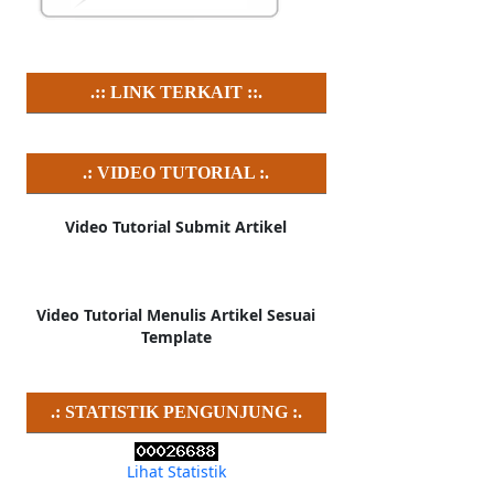
.:: LINK TERKAIT ::.
.: VIDEO TUTORIAL :.
Video Tutorial Submit Artikel
Video Tutorial Menulis Artikel Sesuai
Template
.: STATISTIK PENGUNJUNG :.
Lihat Statistik