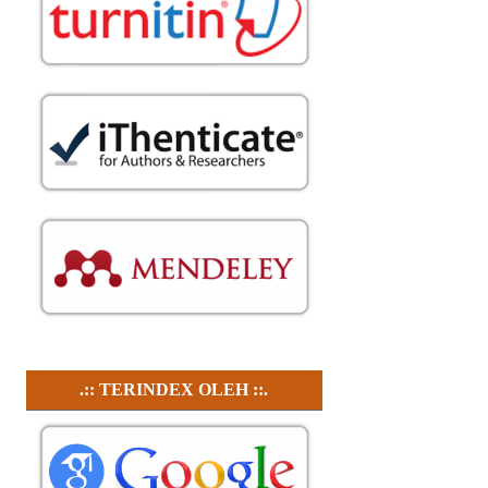
.:: TERINDEX OLEH ::.