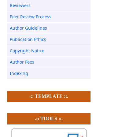
Reviewers
Peer Review Process
Author Guidelines
Publication Ethics
Copyright Notice
Author Fees
Indexing
.:: TEMPLATE ::.
.:: TOOLS ::.