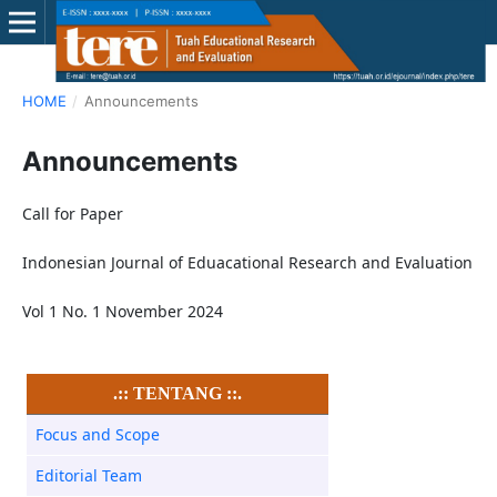
HOME
/
Announcements
Announcements
Call for Paper
Indonesian Journal of Eduacational Research and Evaluation
Vol 1 No. 1 November 2024
.:: TENTANG ::.
Focus and Scope
Editorial Team