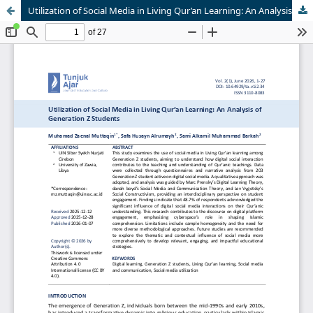
Utilization of Social Media in Living Qur’an Learning: An Analysis of Generation Z Students