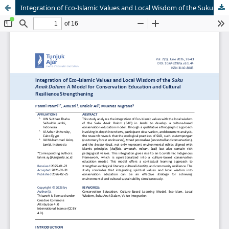
Integration of Eco-Islamic Values and Local Wisdom of the Suku Anak Dalam: A Model for Conservation Education and Cultural Resilience Strengthening