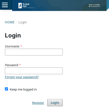
HOME
/
Login
Login
Username
*
Password
*
Forgot your password?
Keep me logged in
Register
Login