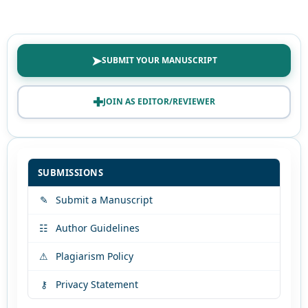
➤
SUBMIT YOUR MANUSCRIPT
✚
JOIN AS EDITOR/REVIEWER
SUBMISSIONS
✎
Submit a Manuscript
☷
Author Guidelines
⚠
Plagiarism Policy
⚷
Privacy Statement