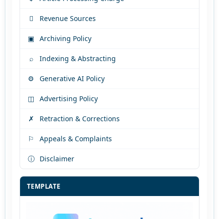

Revenue Sources
▣
Archiving Policy
⌕
Indexing & Abstracting
⚙
Generative AI Policy
◫
Advertising Policy
✗
Retraction & Corrections
⚐
Appeals & Complaints
ⓘ
Disclaimer
TEMPLATE