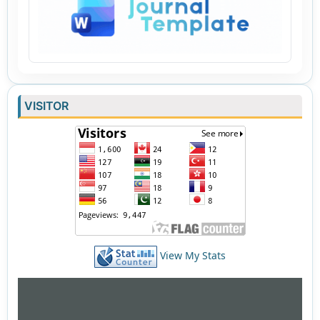
VISITOR
View My Stats