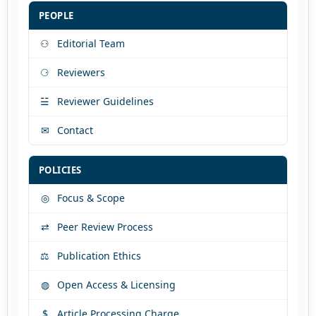
PEOPLE
⚇
Editorial Team
⚆
Reviewers
☱
Reviewer Guidelines
✉
Contact
POLICIES
◎
Focus & Scope
⇄
Peer Review Process
⚖
Publication Ethics
◍
Open Access & Licensing
$
Article Processing Charge