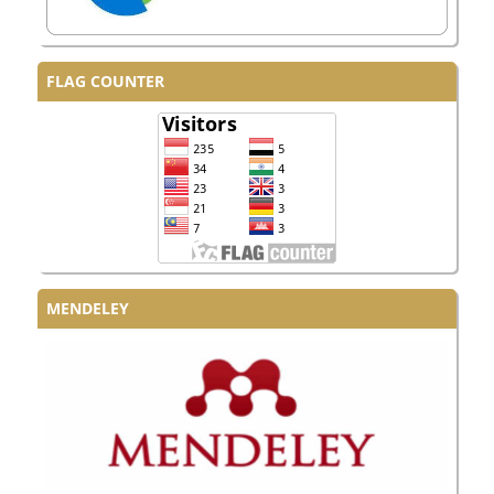
FLAG COUNTER
MENDELEY