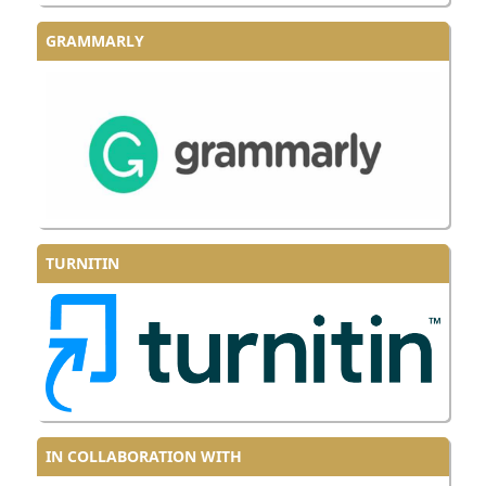
GRAMMARLY
TURNITIN
IN COLLABORATION WITH