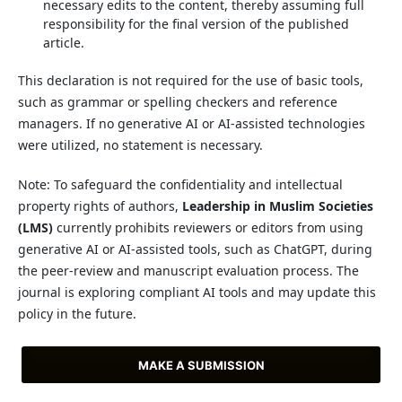
necessary edits to the content, thereby assuming full
responsibility for the final version of the published
article.
This declaration is not required for the use of basic tools,
such as grammar or spelling checkers and reference
managers. If no generative AI or AI-assisted technologies
were utilized, no statement is necessary.
Note: To safeguard the confidentiality and intellectual
property rights of authors,
Leadership in Muslim Societies
(LMS)
currently prohibits reviewers or editors from using
generative AI or AI-assisted tools, such as ChatGPT, during
the peer-review and manuscript evaluation process. The
journal is exploring compliant AI tools and may update this
policy in the future.
MAKE A SUBMISSION