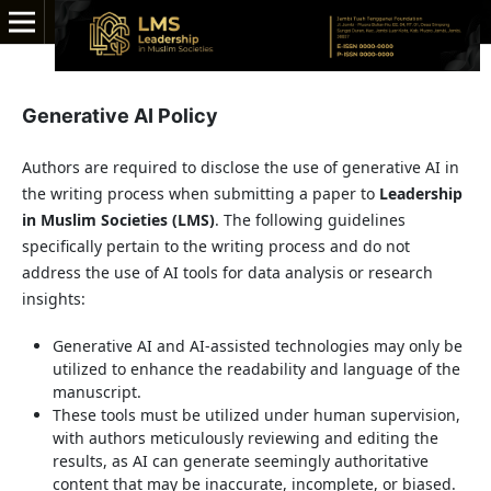
Generative AI Policy
Authors are required to disclose the use of generative AI in
the writing process when submitting a paper to
Leadership
in Muslim Societies (LMS)
. The following guidelines
specifically pertain to the writing process and do not
address the use of AI tools for data analysis or research
insights:
Generative AI and AI-assisted technologies may only be
utilized to enhance the readability and language of the
manuscript.
These tools must be utilized under human supervision,
with authors meticulously reviewing and editing the
results, as AI can generate seemingly authoritative
content that may be inaccurate, incomplete, or biased.