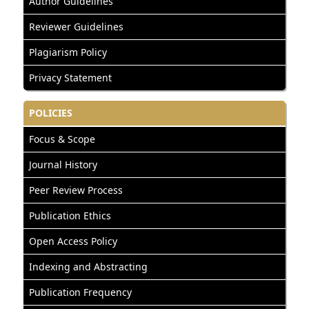
Author Guidelines
Reviewer Guidelines
Plagiarism Policy
Privacy Statement
POLICIES
Focus & Scope
Journal History
Peer Review Process
Publication Ethics
Open Access Policy
Indexing and Abstracting
Publication Frequency