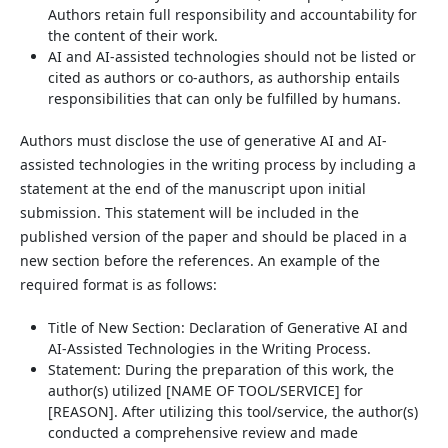
Authors retain full responsibility and accountability for
the content of their work.
AI and AI-assisted technologies should not be listed or
cited as authors or co-authors, as authorship entails
responsibilities that can only be fulfilled by humans.
Authors must disclose the use of generative AI and AI-
assisted technologies in the writing process by including a
statement at the end of the manuscript upon initial
submission. This statement will be included in the
published version of the paper and should be placed in a
new section before the references. An example of the
required format is as follows:
Title of New Section: Declaration of Generative AI and
AI-Assisted Technologies in the Writing Process.
Statement: During the preparation of this work, the
author(s) utilized [NAME OF TOOL/SERVICE] for
[REASON]. After utilizing this tool/service, the author(s)
conducted a comprehensive review and made