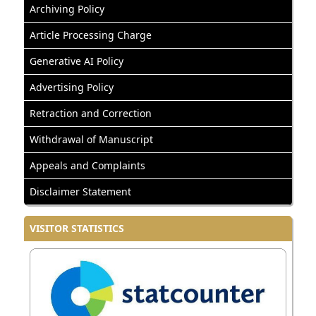
Archiving Policy
Article Processing Charge
Generative AI Policy
Advertising Policy
Retraction and Correction
Withdrawal of Manuscript
Appeals and Complaints
Disclaimer Statement
VISITOR STATISTICS