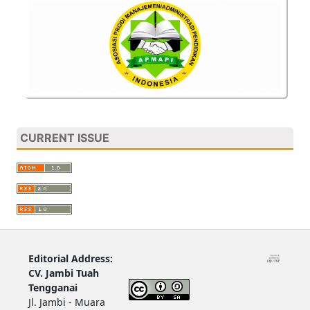
CURRENT ISSUE
Editorial Address:
CV. Jambi Tuah
Tengganai
Jl. Jambi - Muara