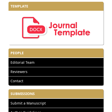
TEMPLATE
PEOPLE
Editorial Team
Reviewers
Contact
SUBMISSIONS
Submit a Manuscript