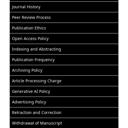
Journal History
Peer Review Process
Publication Ethics
Open Access Policy
Indexing and Abstracting
Publication Frequency
Archiving Policy
Article Processing Charge
Generative AI Policy
Advertising Policy
Retraction and Correction
Withdrawal of Manuscript