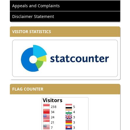
Appeals and Complaints
Disclaimer Statement
VISITOR STATISTICS
FLAG COUNTER