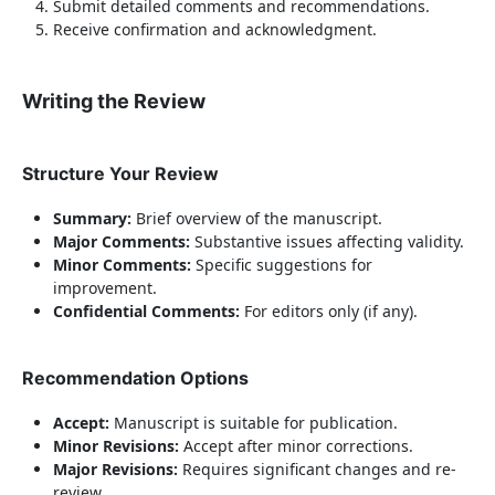
Submit detailed comments and recommendations.
Receive confirmation and acknowledgment.
Writing the Review
Structure Your Review
Summary:
Brief overview of the manuscript.
Major Comments:
Substantive issues affecting validity.
Minor Comments:
Specific suggestions for
improvement.
Confidential Comments:
For editors only (if any).
Recommendation Options
Accept:
Manuscript is suitable for publication.
Minor Revisions:
Accept after minor corrections.
Major Revisions:
Requires significant changes and re-
review.