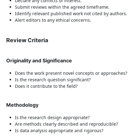
Declare any conflicts of interest.
Submit reviews within the agreed timeframe.
Identify relevant published work not cited by authors.
Alert editors to any ethical concerns.
Review Criteria
Originality and Significance
Does the work present novel concepts or approaches?
Is the research question significant?
Does it contribute to the field?
Methodology
Is the research design appropriate?
Are methods clearly described and reproducible?
Is data analysis appropriate and rigorous?