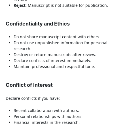
Reject:
Manuscript is not suitable for publication.
Confidentiality and Ethics
Do not share manuscript content with others.
Do not use unpublished information for personal
research.
Destroy or return manuscripts after review.
Declare conflicts of interest immediately.
Maintain professional and respectful tone.
Conflict of Interest
Declare conflicts if you have:
Recent collaboration with authors.
Personal relationships with authors.
Financial interests in the research.