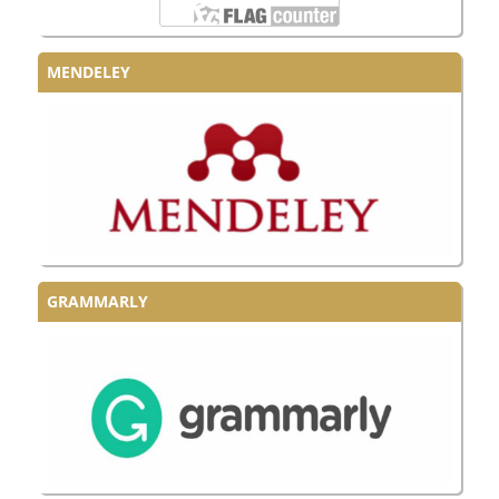
MENDELEY
GRAMMARLY