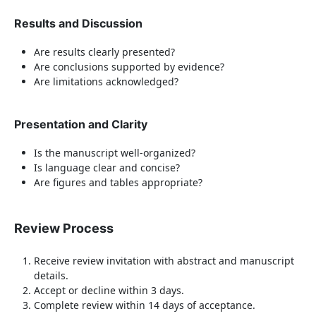
Results and Discussion
Are results clearly presented?
Are conclusions supported by evidence?
Are limitations acknowledged?
Presentation and Clarity
Is the manuscript well-organized?
Is language clear and concise?
Are figures and tables appropriate?
Review Process
Receive review invitation with abstract and manuscript
details.
Accept or decline within 3 days.
Complete review within 14 days of acceptance.