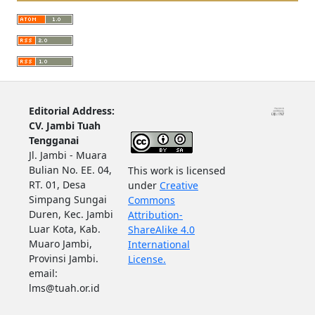
Editorial Address:
CV. Jambi Tuah
Tengganai
Jl. Jambi - Muara
Bulian No. EE. 04,
This work is licensed
RT. 01, Desa
under
Creative
Simpang Sungai
Commons
Duren, Kec. Jambi
Attribution-
Luar Kota, Kab.
ShareAlike 4.0
Muaro Jambi,
International
Provinsi Jambi.
License.
email:
lms@tuah.or.id