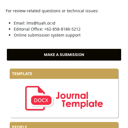
For review-related questions or technical issues:
Email: lms@tuah.or.id
Editorial Office: +62-858-8186-5212
Online submission system support
MAKE A SUBMISSION
TEMPLATE
PEOPLE