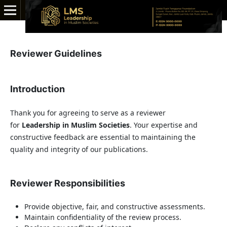
Reviewer Guidelines
Introduction
Thank you for agreeing to serve as a reviewer
for
Leadership in Muslim Societies
. Your expertise and
constructive feedback are essential to maintaining the
quality and integrity of our publications.
Reviewer Responsibilities
Provide objective, fair, and constructive assessments.
Maintain confidentiality of the review process.