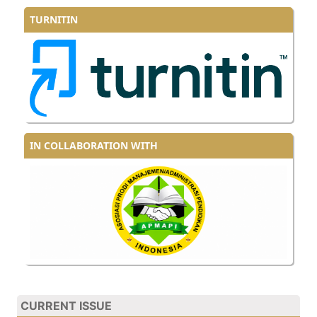
TURNITIN
IN COLLABORATION WITH
CURRENT ISSUE