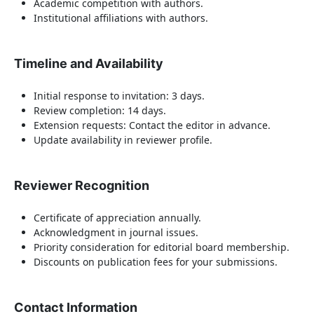
Academic competition with authors.
Institutional affiliations with authors.
Timeline and Availability
Initial response to invitation: 3 days.
Review completion: 14 days.
Extension requests: Contact the editor in advance.
Update availability in reviewer profile.
Reviewer Recognition
Certificate of appreciation annually.
Acknowledgment in journal issues.
Priority consideration for editorial board membership.
Discounts on publication fees for your submissions.
Contact Information