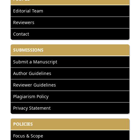
Editorial Team
Reviewers
Contact
SUBMISSIONS
Submit a Manuscript
Author Guidelines
Reviewer Guidelines
Plagiarism Policy
Privacy Statement
POLICIES
Focus & Scope