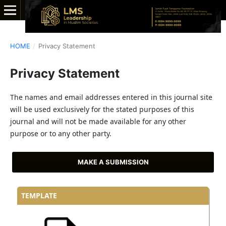
HOME
/
Privacy Statement
Privacy Statement
The names and email addresses entered in this journal site
will be used exclusively for the stated purposes of this
journal and will not be made available for any other
purpose or to any other party.
MAKE A SUBMISSION
TEMPLATE