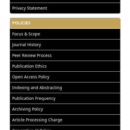
Privacy Statement
POLICIES
Focus & Scope
Journal History
Peer Review Process
Publication Ethics
Open Access Policy
Indexing and Abstracting
Publication Frequency
Archiving Policy
Article Processing Charge