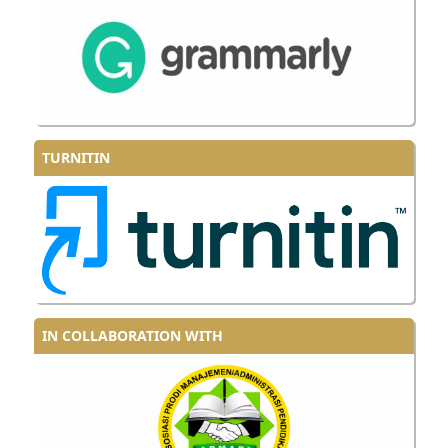
TURNITIN
IN COLLABORATION WITH