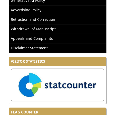
Generative AI Policy
Advertising Policy
Retraction and Correction
Withdrawal of Manuscript
Appeals and Complaints
Disclaimer Statement
VISITOR STATISTICS
FLAG COUNTER