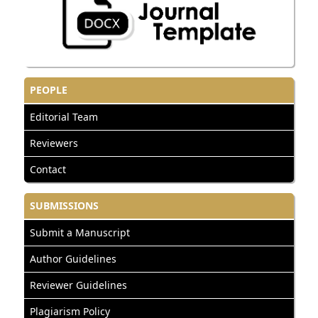
PEOPLE
Editorial Team
Reviewers
Contact
SUBMISSIONS
Submit a Manuscript
Author Guidelines
Reviewer Guidelines
Plagiarism Policy