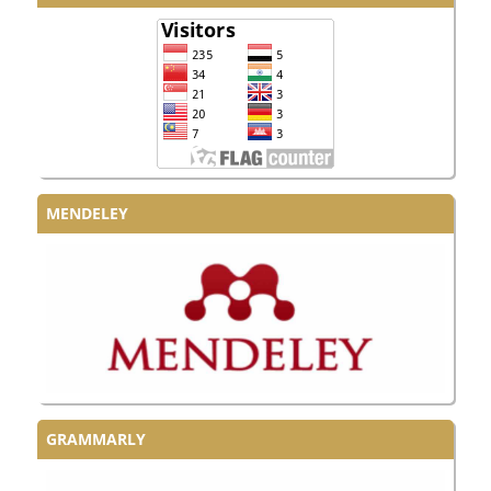
MENDELEY
GRAMMARLY