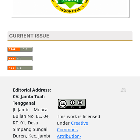
CURRENT ISSUE
Editorial Address:
CV. Jambi Tuah
Tengganai
Jl. Jambi - Muara
Bulian No. EE. 04,
This work is licensed
RT. 01, Desa
under
Creative
Simpang Sungai
Commons
Duren, Kec. Jambi
Attribution-