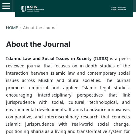
HOME
/
About the Journal
About the Journal
Islamic Law and Social Issues in Society (ILSIIS)
is a peer-
reviewed journal that focuses on in-depth studies of the
interaction between Islamic law and contemporary social
issues across Muslim and plural societies. The journal
promotes empirical and applied Islamic legal studies,
encouraging interdisciplinary perspectives that link
jurisprudence with social, cultural, technological, and
environmental developments. It aims to advance innovative,
comparative, and interdisciplinary research that connects
Islamic jurisprudence with real-world social change,
positioning Sharia as a living and transformative system for