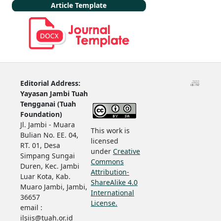
Article Template
Editorial Address:
Yayasan Jambi Tuah
Tengganai (Tuah
Foundation)
Jl. Jambi - Muara
This work is
Bulian No. EE. 04,
licensed
RT. 01, Desa
under
Creative
Simpang Sungai
Commons
Duren, Kec. Jambi
Attribution-
Luar Kota, Kab.
ShareAlike 4.0
Muaro Jambi, Jambi,
International
36657
License.
email :
ilsiis@tuah.or.id