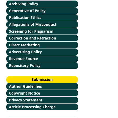
Archiving Policy
Generative AI Policy
Publication Ethics
Allegations of Misconduct
Screening for Plagiarism
Correction and Retraction
Direct Marketing
Advertising Policy
Revenue Source
Repository Policy
Submission
Author Guidelines
Copyright Notice
Privacy Statement
Article Processing Charge