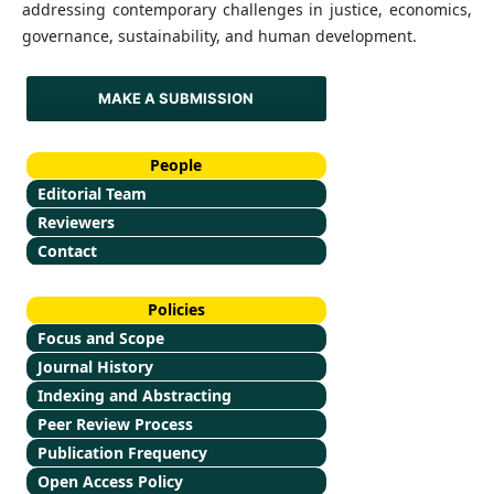
addressing contemporary challenges in justice, economics,
governance, sustainability, and human development.
MAKE A SUBMISSION
People
Editorial Team
Reviewers
Contact
Policies
Focus and Scope
Journal History
Indexing and Abstracting
Peer Review Process
Publication Frequency
Open Access Policy