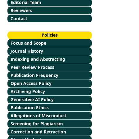
Editorial Team
Reviewers
Contact
Policies
Focus and Scope
Journal History
Indexing and Abstracting
Peer Review Process
Publication Frequency
Open Access Policy
Archiving Policy
Generative AI Policy
Publication Ethics
Allegations of Misconduct
Screening for Plagiarism
Correction and Retraction