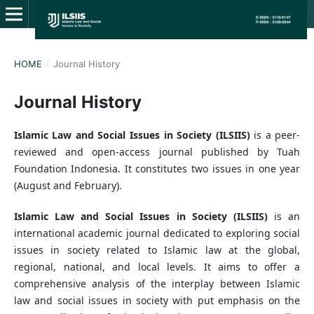
HOME
/
Journal History
Journal History
Islamic Law and Social Issues in Society (ILSIIS)
is a peer-
reviewed and open-access journal published by Tuah
Foundation Indonesia. It constitutes two issues in one year
(August and February).
Islamic Law and Social Issues in Society (ILSIIS)
is an
international academic journal dedicated to exploring social
issues in society related to Islamic law at the global,
regional, national, and local levels. It aims to offer a
comprehensive analysis of the interplay between Islamic
law and social issues in society with put emphasis on the