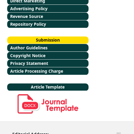
Direct Marketing
Advertising Policy
Revenue Source
Repository Policy
Submission
Author Guidelines
Copyright Notice
Privacy Statement
Article Processing Charge
Article Template