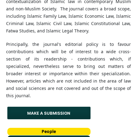
contextualization of Islamic law in contemporary Muslim
and non-Muslim Society. The journal covers a broad scope,
including Islamic Family Law, Islamic Economic Law, Islamic
Criminal Law, Islamic Civil Law, Islamic Constitutional Law,
Fatwa Studies, and Islamic Legal Theory.
Principally, the journal's editorial policy is to favour
contributions which will be of interest to a wide cross-
section of its readership - contributions which, if
specialized, nevertheless serve to bring out matters of
broader interest or importance within their specialization.
However, articles which are not included in the area of law
and social sciences are not covered and out of the scope of
this journal.
MAKE A SUBMISSION
People