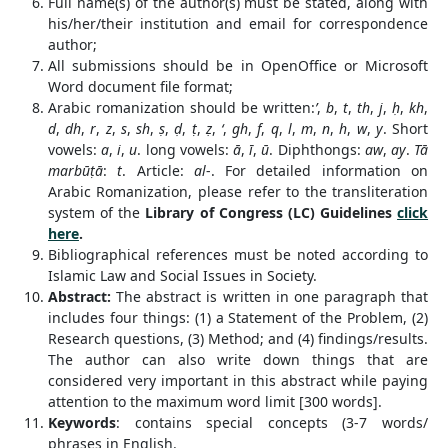
Full name(s) of the author(s) must be stated, along with
his/her/their institution and email for correspondence
author;
All submissions should be in OpenOffice or Microsoft
Word document file format;
Arabic romanization should be written:
’
,
b
,
t
,
th
,
j
,
ḥ
,
kh
,
d
,
dh
,
r
,
z
,
s
,
sh
,
ṣ
,
ḍ
,
ṭ
,
ẓ
,
‘
,
gh
,
f
,
q
,
l
,
m
,
n
,
h
,
w
,
y
. Short
vowels:
a
,
i
,
u
. long vowels:
ā
,
ī
,
ū
. Diphthongs:
aw
,
ay
.
Tā
marbūṭā
:
t
. Article:
al
-. For detailed information on
Arabic Romanization, please refer to the transliteration
system of the
Library of Congress (LC) Guidelines
click
here
.
Bibliographical references must be noted according to
Islamic Law and Social Issues in Society.
Abstract:
The abstract is written in one paragraph that
includes four things: (1) a Statement of the Problem, (2)
Research questions, (3) Method; and (4) findings/results.
The author can also write down things that are
considered very important in this abstract while paying
attention to the maximum word limit [300 words].
Keywords
: contains special concepts (3-7 words/
phrases in English.