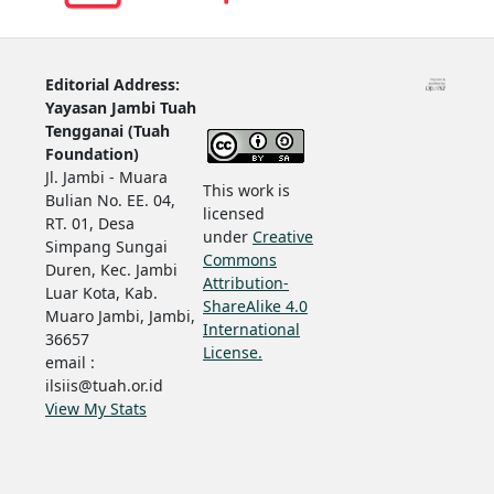
Editorial Address:
Yayasan Jambi Tuah
Tengganai (Tuah
Foundation)
Jl. Jambi - Muara
This work is
Bulian No. EE. 04,
licensed
RT. 01, Desa
under
Creative
Simpang Sungai
Commons
Duren, Kec. Jambi
Attribution-
Luar Kota, Kab.
ShareAlike 4.0
Muaro Jambi, Jambi,
International
36657
License.
email :
ilsiis@tuah.or.id
View My Stats