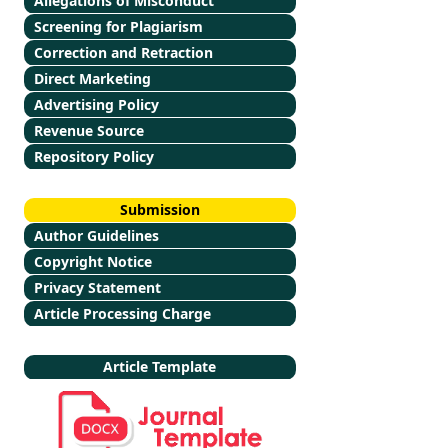
Allegations of Misconduct
Screening for Plagiarism
Correction and Retraction
Direct Marketing
Advertising Policy
Revenue Source
Repository Policy
Submission
Author Guidelines
Copyright Notice
Privacy Statement
Article Processing Charge
Article Template