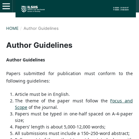
HOME
/
Author Guidelines
Author Guidelines
Author Guidelines
Papers submitted for publication must conform to the
following guidelines:
Article must be in English.
The theme of the paper must follow the
Focus and
Scope
of the journal.
Papers must be typed in one-half spaced on A-4-paper
size;
Papers’ length is about 5,000-12,000 words;
All submissions must include a 150–250-word abstract;