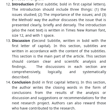
Introduction
(First subtitle; bold in first capital letters).
The introduction should include three things: (1) the
issues studied; (2) The importance of the issues; and (3)
the Method/ way the author discusses the issue that is
presented clearly, briefly and densely. The introduction
(also the next text) is written in Times New Roman font,
size 12, and with 1 space.
Discussion (
Second Subtitle, written in bold with the
first letter of capital). In this section, subtitles are
written in accordance with the content of the subtitles.
This section is the main part of the article. This section
should contain clear and scientific analysis and
findings. The discussions in each section are
comprehensively, logically, and systematically
described.
Conclusion
(bold in first capital letters). In this section,
the author writes the closing words in the form of
conclusions from the results of the analysis or
discussion and suggestions or recommendations for the
next research project. Authors can also reward those
who have contributed to the research.