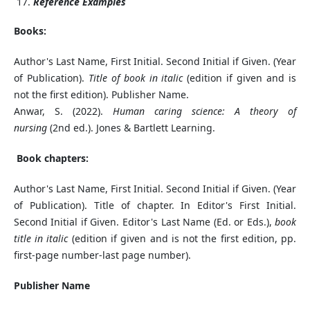
Reference Examples
Books:
Author's Last Name, First Initial. Second Initial if Given. (Year
of Publication).
Title of book in italic
(edition if given and is
not the first edition). Publisher Name.
Anwar, S. (2022).
Human caring science: A theory of
nursing
(2nd ed.). Jones & Bartlett Learning.
Book chapters:
Author's Last Name, First Initial. Second Initial if Given. (Year
of Publication). Title of chapter. In Editor's First Initial.
Second Initial if Given. Editor's Last Name (Ed. or Eds.),
book
title in italic
(edition if given and is not the first edition, pp.
first-page number-last page number).
Publisher Name