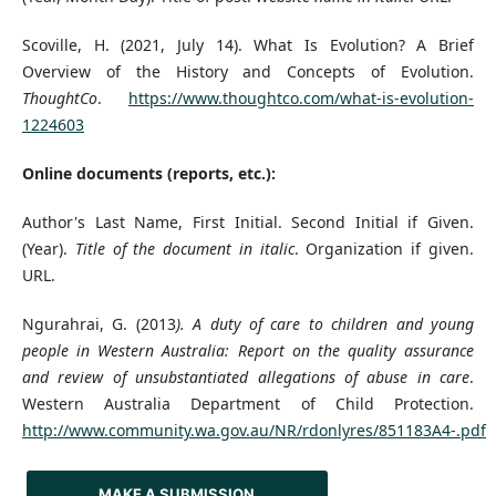
Scoville, H. (2021, July 14). What Is Evolution? A Brief
Overview of the History and Concepts of Evolution.
ThoughtCo
.
https://www.thoughtco.com/what-is-evolution-
1224603
Online documents (reports, etc.):
Author's Last Name, First Initial. Second Initial if Given.
(Year).
Title of the document in italic
. Organization if given.
URL.
Ngurahrai, G. (2013
). A duty of care to children and young
people in Western Australia: Report on the quality assurance
and review of unsubstantiated allegations of abuse in care
.
Western Australia Department of Child Protection.
http://www.community.wa.gov.au/NR/rdonlyres/851183A4-.pdf
MAKE A SUBMISSION