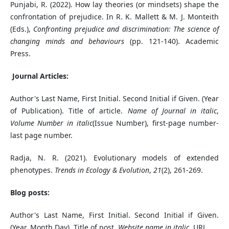
Punjabi, R. (2022). How lay theories (or mindsets) shape the
confrontation of prejudice. In R. K. Mallett & M. J. Monteith
(Eds.),
Confronting prejudice and discrimination: The science of
changing minds and behaviours
(pp. 121-140). Academic
Press.
Journal Articles:
Author's Last Name, First Initial. Second Initial if Given. (Year
of Publication). Title of article.
Name of Journal in italic
,
Volume Number in italic
(Issue Number), first-page number-
last page number.
Radja, N. R. (2021). Evolutionary models of extended
phenotypes.
Trends in Ecology & Evolution
,
21
(2), 261-269.
Blog posts:
Author's Last Name, First Initial. Second Initial if Given.
(Year, Month Day). Title of post.
Website name in italic
. URL.