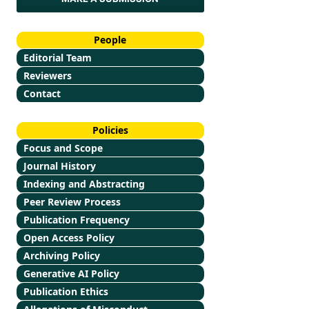
People
Editorial Team
Reviewers
Contact
Policies
Focus and Scope
Journal History
Indexing and Abstracting
Peer Review Process
Publication Frequency
Open Access Policy
Archiving Policy
Generative AI Policy
Publication Ethics