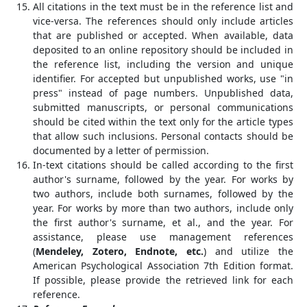
All citations in the text must be in the reference list and
vice-versa. The references should only include articles
that are published or accepted. When available, data
deposited to an online repository should be included in
the reference list, including the version and unique
identifier. For accepted but unpublished works, use "in
press" instead of page numbers. Unpublished data,
submitted manuscripts, or personal communications
should be cited within the text only for the article types
that allow such inclusions. Personal contacts should be
documented by a letter of permission.
In-text citations should be called according to the first
author's surname, followed by the year. For works by
two authors, include both surnames, followed by the
year. For works by more than two authors, include only
the first author's surname, et al., and the year. For
assistance, please use management references
(
Mendeley, Zotero, Endnote, etc.
) and utilize the
American Psychological Association 7th Edition format.
If possible, please provide the retrieved link for each
reference.