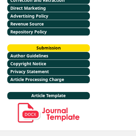
Correction and Retraction
Direct Marketing
Advertising Policy
Revenue Source
Repository Policy
Submission
Author Guidelines
Copyright Notice
Privacy Statement
Article Processing Charge
Article Template