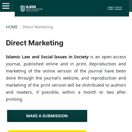
HOME
/
Direct Marketing
Direct Marketing
Islamic Law and Social Issues in Society
is an open-access
journal, published online and in print. Reproduction and
marketing of the online version of the journal have been
done through the journal's website, and reproduction and
marketing of the print version will be distributed to authors
and readers, if possible, within a month or two after
printing.
MAKE A SUBMISSION