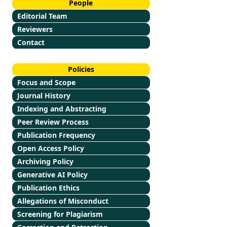
People
Editorial Team
Reviewers
Contact
Policies
Focus and Scope
Journal History
Indexing and Abstracting
Peer Review Process
Publication Frequency
Open Access Policy
Archiving Policy
Generative AI Policy
Publication Ethics
Allegations of Misconduct
Screening for Plagiarism