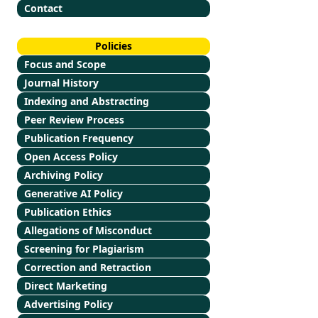
Contact
Policies
Focus and Scope
Journal History
Indexing and Abstracting
Peer Review Process
Publication Frequency
Open Access Policy
Archiving Policy
Generative AI Policy
Publication Ethics
Allegations of Misconduct
Screening for Plagiarism
Correction and Retraction
Direct Marketing
Advertising Policy