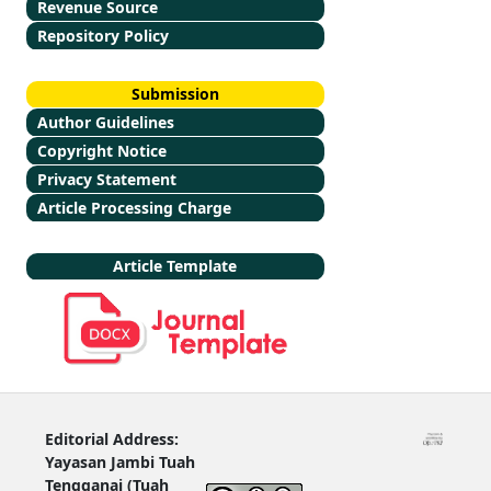
Revenue Source
Repository Policy
Submission
Author Guidelines
Copyright Notice
Privacy Statement
Article Processing Charge
Article Template
Editorial Address:
Yayasan Jambi Tuah
Tengganai (Tuah