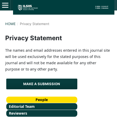
HOME
/
Privacy Statement
Privacy Statement
The names and email addresses entered in this journal site
will be used exclusively for the stated purposes of this
journal and will not be made available for any other
purpose or to any other party.
MAKE A SUBMISSION
People
Editorial Team
Reviewers