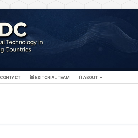
CONTACT
EDITORIAL TEAM
ABOUT