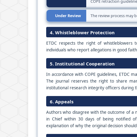
COPE retraction guideline
Under Review
The review process may b
4. Whistleblower Protection
ETDC respects the right of whistleblowers t
individuals who report allegations in good fait
5. Institutional Cooperation
In accordance with COPE guidelines, ETDC may 
The journal reserves the right to share manu
institutional research integrity officers during 
6. Appeals
Authors who disagree with the outcome of a mi
in Chief within 30 days of being notified o
explanation of why the original decision shoul