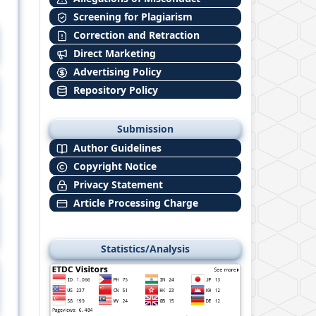
Screening for Plagiarism
Correction and Retraction
Direct Marketing
Advertising Policy
Repository Policy
Submission
Author Guidelines
Copyright Notice
Privacy Statement
Article Processing Charge
Statistics/Analysis