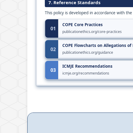
7. Reference Standards
This policy is developed in accordance with the
COPE Core Practices
01
publicationethics.org/core-practices
COPE Flowcharts on Allegations of
02
publicationethics.org/guidance
ICMJE Recommendations
03
icmje.org/recommendations