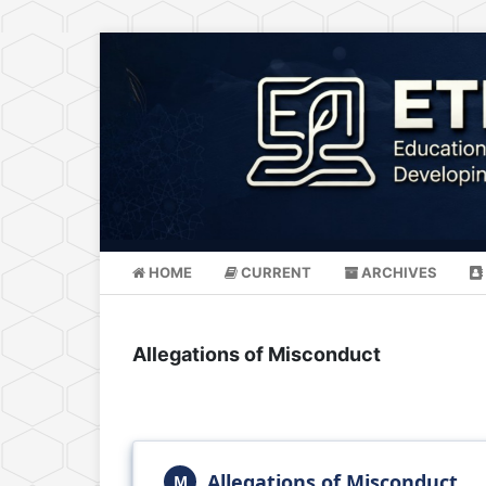
HOME
CURRENT
ARCHIVES
Allegations of Misconduct
Allegations of Misconduct
M