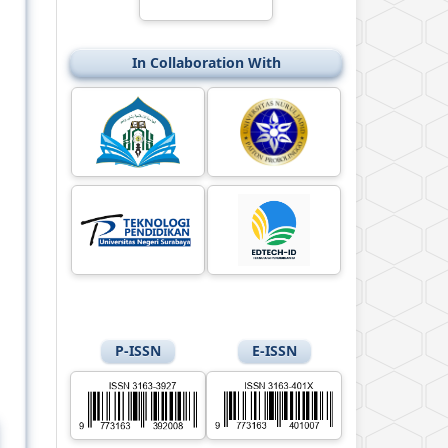
In Collaboration With
P-ISSN
E-ISSN