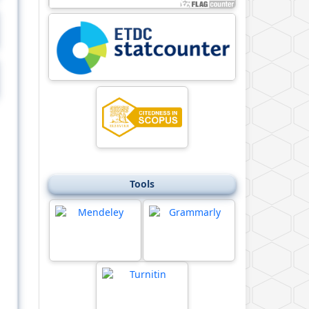
Tools