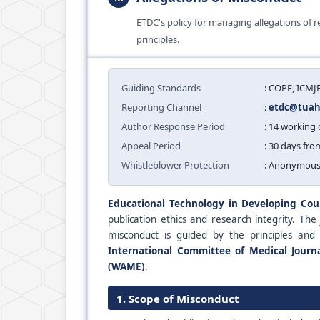
ETDC's policy for managing allegations of
principles.
Guiding Standards
: COPE, ICM
Reporting Channel
:
etdc@tuah.
Author Response Period
: 14 working
Appeal Period
: 30 days fro
Whistleblower Protection
: Anonymous
Educational Technology in Developing Cou
publication ethics and research integrity. The
misconduct is guided by the principles and
International Committee of Medical Journa
(WAME)
.
1. Scope of Misconduct