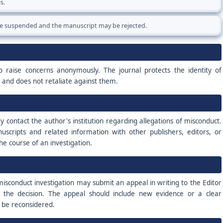
s.
e suspended and the manuscript may be rejected.
o raise concerns anonymously. The journal protects the identity of
h and does not retaliate against them.
contact the author's institution regarding allegations of misconduct.
scripts and related information with other publishers, editors, or
the course of an investigation.
sconduct investigation may submit an appeal in writing to the Editor
f the decision. The appeal should include new evidence or a clear
d be reconsidered.