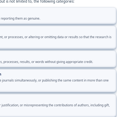
ut is not limited to, the following categories:
r reporting them as genuine.
 or processes, or altering or omitting data or results so that the research is
, processes, results, or words without giving appropriate credit.
n
e journals simultaneously, or publishing the same content in more than one
ustification, or misrepresenting the contributions of authors, including gift,