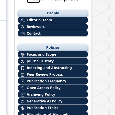
People
Editorial Team
Reviewers
Contact
Policies
Focus and Scope
Journal History
Indexing and Abstracting
Peer Review Process
Publication Frequency
Open Access Policy
Archiving Policy
Generative AI Policy
Publication Ethics
Allegations of Misconduct