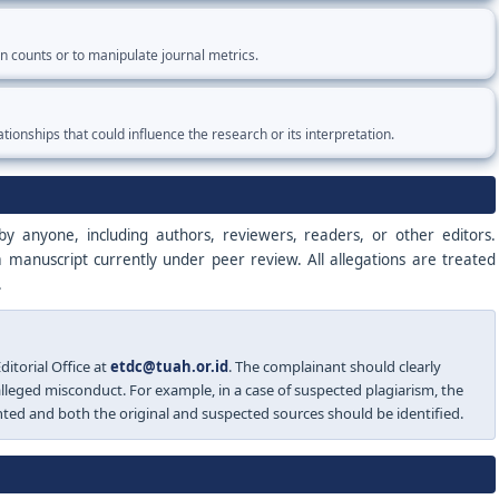
ion counts or to manipulate journal metrics.
ationships that could influence the research or its interpretation.
y anyone, including authors, reviewers, readers, or other editors.
a manuscript currently under peer review. All allegations are treated
.
itorial Office at
etdc@tuah.or.id
. The complainant should clearly
 alleged misconduct. For example, in a case of suspected plagiarism, the
hted and both the original and suspected sources should be identified.