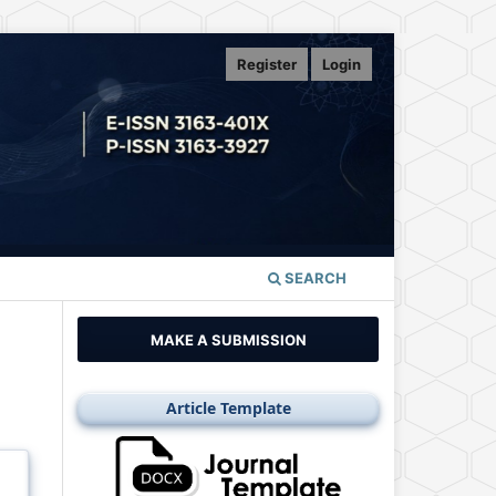
Register
Login
SEARCH
MAKE A SUBMISSION
Article Template