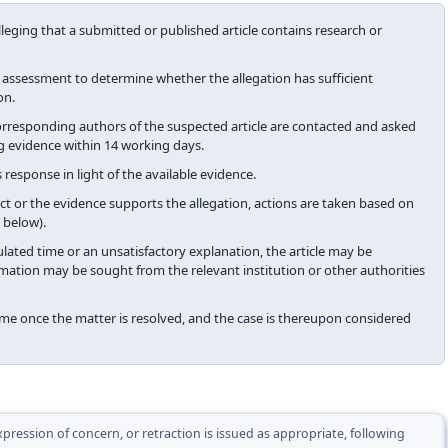
alleging that a submitted or published article contains research or
y assessment to determine whether the allegation has sufficient
on.
 corresponding authors of the suspected article are contacted and asked
g evidence within 14 working days.
 response in light of the available evidence.
t or the evidence supports the allegation, actions are taken based on
 below).
ulated time or an unsatisfactory explanation, the article may be
mation may be sought from the relevant institution or other authorities
me once the matter is resolved, and the case is thereupon considered
pression of concern, or retraction is issued as appropriate, following