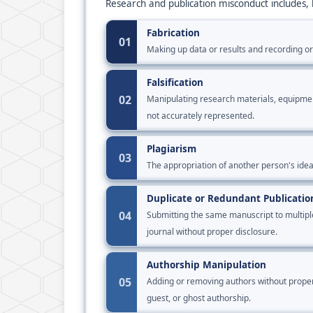
Research and publication misconduct includes, b
Fabrication
01
Making up data or results and recording o
Falsification
02
Manipulating research materials, equipment,
not accurately represented.
Plagiarism
03
The appropriation of another person's ideas
Duplicate or Redundant Publicatio
04
Submitting the same manuscript to multipl
journal without proper disclosure.
Authorship Manipulation
05
Adding or removing authors without proper j
guest, or ghost authorship.