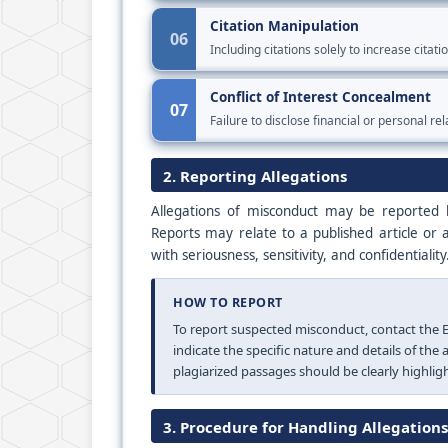
Citation Manipulation
06
Including citations solely to increase citat
Conflict of Interest Concealment
07
Failure to disclose financial or personal rel
2. Reporting Allegations
Allegations of misconduct may be reported b
Reports may relate to a published article or 
with seriousness, sensitivity, and confidentiality
HOW TO REPORT
To report suspected misconduct, contact the Ed
indicate the specific nature and details of the
plagiarized passages should be clearly highlig
3. Procedure for Handling Allegations