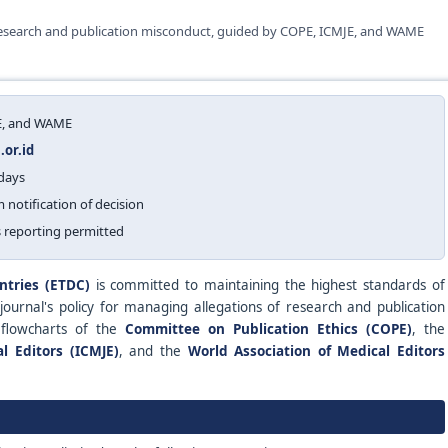
 research and publication misconduct, guided by COPE, ICMJE, and WAME
JE, and WAME
or.id
 days
m notification of decision
 reporting permitted
ntries (ETDC)
is committed to maintaining the highest standards of
 journal's policy for managing allegations of research and publication
 flowcharts of the
Committee on Publication Ethics (COPE)
, the
l Editors (ICMJE)
, and the
World Association of Medical Editors