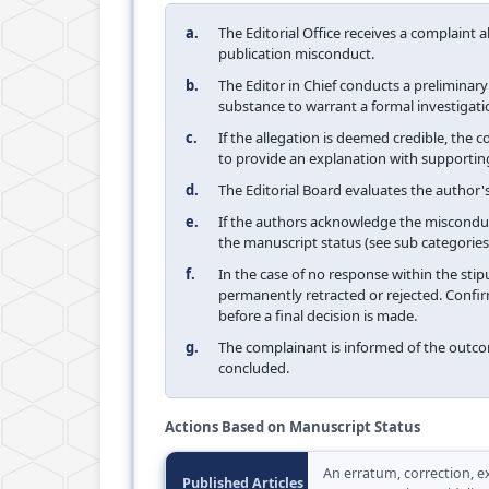
a.
The Editorial Office receives a complaint 
publication misconduct.
b.
The Editor in Chief conducts a preliminar
substance to warrant a formal investigati
c.
If the allegation is deemed credible, the
to provide an explanation with supportin
d.
The Editorial Board evaluates the author's
e.
If the authors acknowledge the misconduc
the manuscript status (see sub categories
f.
In the case of no response within the stip
permanently retracted or rejected. Confir
before a final decision is made.
g.
The complainant is informed of the outco
concluded.
Actions Based on Manuscript Status
An erratum, correction, ex
Published Articles