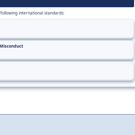
 following international standards:
 Misconduct