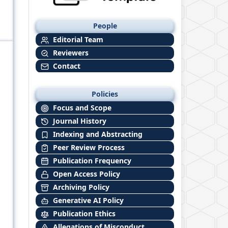
People
Editorial Team
Reviewers
Contact
Policies
Focus and Scope
Journal History
Indexing and Abstracting
Peer Review Process
Publication Frequency
Open Access Policy
Archiving Policy
Generative AI Policy
Publication Ethics
Allegations of Misconduct