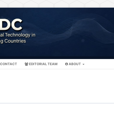
CONTACT
EDITORIAL TEAM
ABOUT