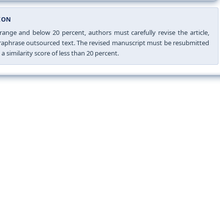
ION
 range and below 20 percent, authors must carefully revise the article,
paraphrase outsourced text. The revised manuscript must be resubmitted
 similarity score of less than 20 percent.