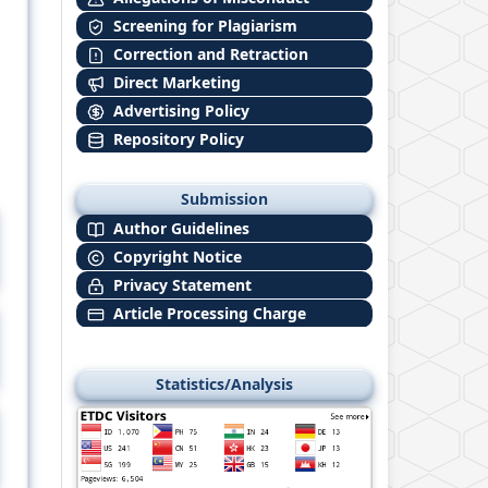
Screening for Plagiarism
Correction and Retraction
Direct Marketing
Advertising Policy
Repository Policy
Submission
Author Guidelines
Copyright Notice
Privacy Statement
Article Processing Charge
Statistics/Analysis