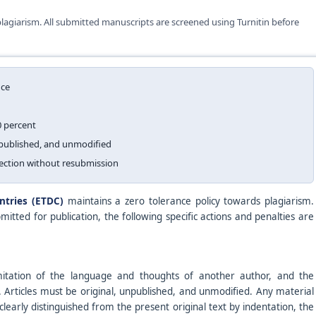
lagiarism. All submitted manuscripts are screened using Turnitin before
nce
0 percent
unpublished, and unmodified
jection without resubmission
ntries (ETDC)
maintains a zero tolerance policy towards plagiarism.
mitted for publication, the following specific actions and penalties are
imitation of the language and thoughts of another author, and the
 Articles must be original, unpublished, and unmodified. Any material
arly distinguished from the present original text by indentation, the