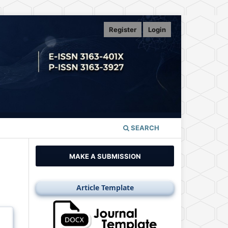
Register
Login
SEARCH
MAKE A SUBMISSION
Article Template