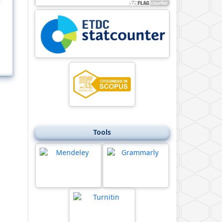
Tools