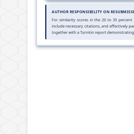
AUTHOR RESPONSIBILITY ON RESUBMISS
For similarity scores in the 20 to 35 percent
include necessary citations, and effectively 
together with a Turnitin report demonstrating a