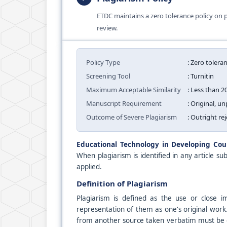
ETDC maintains a zero tolerance policy on p
review.
Policy Type
: Zero tolera
Screening Tool
: Turnitin
Maximum Acceptable Similarity
: Less than 2
Manuscript Requirement
: Original, 
Outcome of Severe Plagiarism
: Outright re
Educational Technology in Developing Cou
When plagiarism is identified in any article sub
applied.
Definition of Plagiarism
Plagiarism is defined as the use or close 
representation of them as one's original work.
from another source taken verbatim must be cle