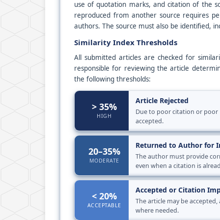
use of quotation marks, and citation of the s
reproduced from another source requires perm
authors. The source must also be identified, in
Similarity Index Thresholds
All submitted articles are checked for simila
responsible for reviewing the article determin
the following thresholds:
Article Rejected
> 35%
Due to poor citation or poor 
HIGH
accepted.
Returned to Author for
20–35%
The author must provide corre
MODERATE
even when a citation is alrea
Accepted or Citation I
< 20%
The article may be accepted,
ACCEPTABLE
where needed.