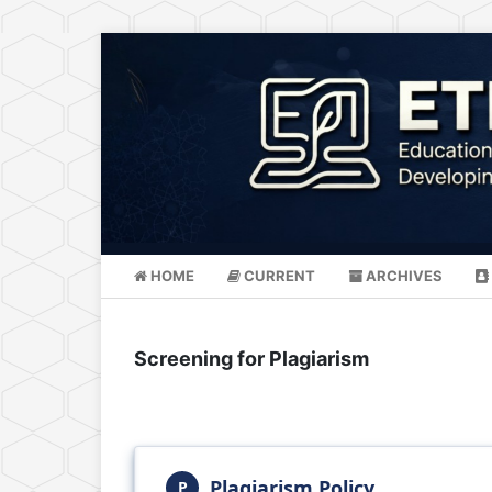
HOME
CURRENT
ARCHIVES
Screening for Plagiarism
Plagiarism Policy
P