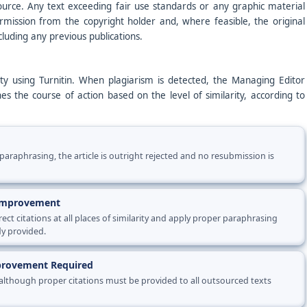
ource. Any text exceeding fair use standards or any graphic material
ission from the copyright holder and, where feasible, the original
cluding any previous publications.
rity using Turnitin. When plagiarism is detected, the Managing Editor
es the course of action based on the level of similarity, according to
paraphrasing, the article is outright rejected and no resubmission is
 Improvement
ct citations at all places of similarity and apply proper paraphrasing
dy provided.
mprovement Required
 although proper citations must be provided to all outsourced texts