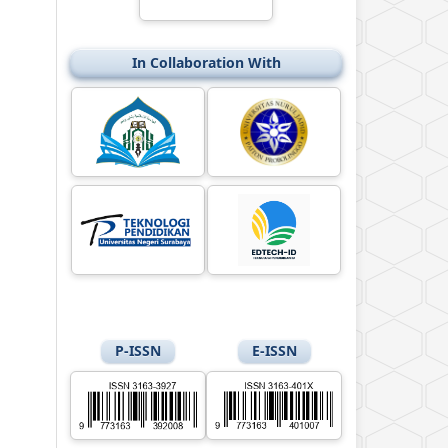
In Collaboration With
P-ISSN
E-ISSN