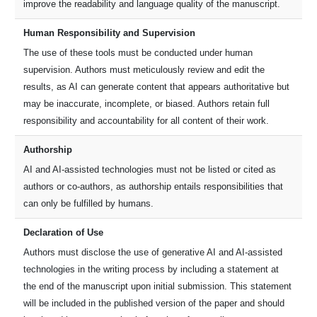
improve the readability and language quality of the manuscript.
Human Responsibility and Supervision
The use of these tools must be conducted under human
supervision. Authors must meticulously review and edit the
results, as AI can generate content that appears authoritative but
may be inaccurate, incomplete, or biased. Authors retain full
responsibility and accountability for all content of their work.
Authorship
AI and AI-assisted technologies must not be listed or cited as
authors or co-authors, as authorship entails responsibilities that
can only be fulfilled by humans.
Declaration of Use
Authors must disclose the use of generative AI and AI-assisted
technologies in the writing process by including a statement at
the end of the manuscript upon initial submission. This statement
will be included in the published version of the paper and should