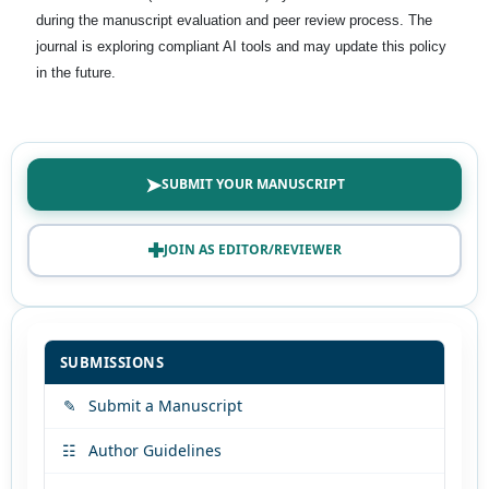
during the manuscript evaluation and peer review process. The
journal is exploring compliant AI tools and may update this policy
in the future.
➤
SUBMIT YOUR MANUSCRIPT
✚
JOIN AS EDITOR/REVIEWER
SUBMISSIONS
✎
Submit a Manuscript
☷
Author Guidelines