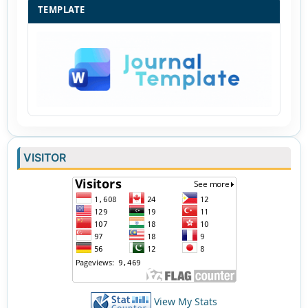
TEMPLATE
VISITOR
View My Stats