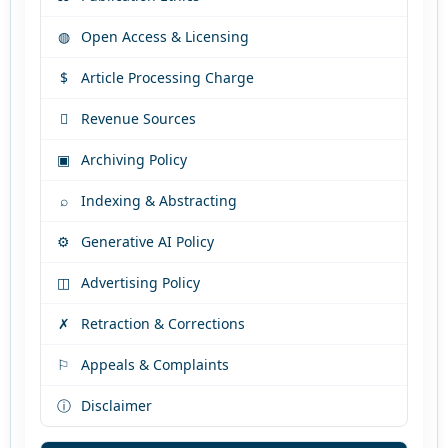
◍
Open Access & Licensing
$
Article Processing Charge

Revenue Sources
▣
Archiving Policy
⌕
Indexing & Abstracting
⚙
Generative AI Policy
◫
Advertising Policy
✗
Retraction & Corrections
⚐
Appeals & Complaints
ⓘ
Disclaimer