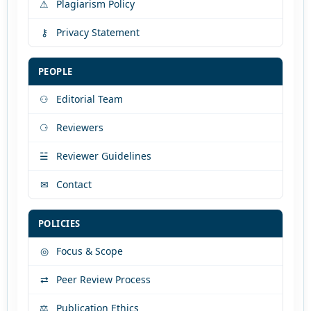
⚠
Plagiarism Policy
⚷
Privacy Statement
PEOPLE
⚇
Editorial Team
⚆
Reviewers
☱
Reviewer Guidelines
✉
Contact
POLICIES
◎
Focus & Scope
⇄
Peer Review Process
⚖
Publication Ethics