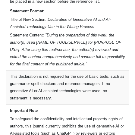
be placed in a new section before the reference list.
Statement Format:
Title of New Section:
Declaration of Generative AI and AI-
Assisted Technology Use in the Writing Process
Statement Content:
"During the preparation of this work, the
author(s) used [NAME OF TOOL/SERVICE] for [PURPOSE OF
USE]. After using this tool/service, the author(s) reviewed and
edited the content comprehensively and assume full responsibility
for the final content of the published article."
This declaration is not required for the use of basic tools, such as
grammar or spell checkers and reference managers. If no
generative AI or AI-assisted technologies were used, no
statement is necessary.
Important Note
To safeguard the confidentiality and intellectual property rights of
authors, this journal currently prohibits the use of generative AI or
AI-assisted tools (such as ChatGPT) by reviewers or editors