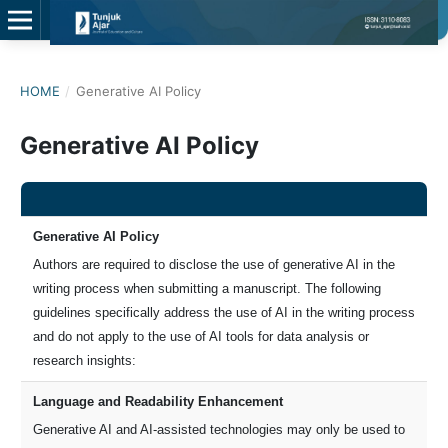
HOME
/
Generative AI Policy
Generative AI Policy
Generative AI Policy
Authors are required to disclose the use of generative AI in the
writing process when submitting a manuscript. The following
guidelines specifically address the use of AI in the writing process
and do not apply to the use of AI tools for data analysis or
research insights:
Language and Readability Enhancement
Generative AI and AI-assisted technologies may only be used to