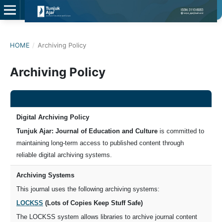
HOME
/
Archiving Policy
Archiving Policy
Digital Archiving Policy
Tunjuk Ajar: Journal of Education and Culture
is committed to
maintaining long-term access to published content through
reliable digital archiving systems.
Archiving Systems
This journal uses the following archiving systems:
LOCKSS
(Lots of Copies Keep Stuff Safe)
The LOCKSS system allows libraries to archive journal content