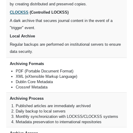
by creating distributed and preserved copies.
CLOCKSS
(Controlled LOCKSS)
A dark archive that secures journal content in the event of a
"trigger" event.
Local Archive
Regular backups are performed on institutional servers to ensure
data security.
Archiving Formats
PDF (Portable Document Format)
XML (eXtensible Markup Language)
Dublin Core Metadata
Crossref Metadata
Archiving Process
Published articles are immediately archived
Daily backup to local servers
Monthly synchronization with LOCKSS/CLOCKSS systems
Metadata preservation to international repositories