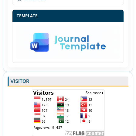
TEMPLATE
VISITOR