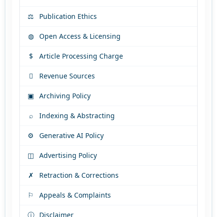
⚖
Publication Ethics
◍
Open Access & Licensing
$
Article Processing Charge

Revenue Sources
▣
Archiving Policy
⌕
Indexing & Abstracting
⚙
Generative AI Policy
◫
Advertising Policy
✗
Retraction & Corrections
⚐
Appeals & Complaints
ⓘ
Disclaimer