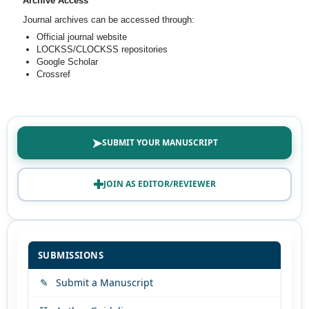
Archive Access
Journal archives can be accessed through:
Official journal website
LOCKSS/CLOCKSS repositories
Google Scholar
Crossref
➤
SUBMIT YOUR MANUSCRIPT
✚
JOIN AS EDITOR/REVIEWER
SUBMISSIONS
✎
Submit a Manuscript