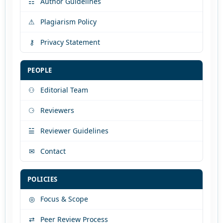
☷
Author Guidelines
⚠
Plagiarism Policy
⚷
Privacy Statement
PEOPLE
⚇
Editorial Team
⚆
Reviewers
☱
Reviewer Guidelines
✉
Contact
POLICIES
◎
Focus & Scope
⇄
Peer Review Process