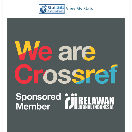
View My Stats