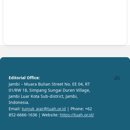
Editorial Office:
Jambi – Muara Bulian Street No. EE 04, RT
01/RW 18, Simpang Sungai Duren Village,
Jambi Luar Kota Sub-district, Jambi,
Indonesia.
Email:
tunjuk_ajar@tuah.or.id
| Phone: +62
852-6666-1636 | Website:
https://tuah.or.id/