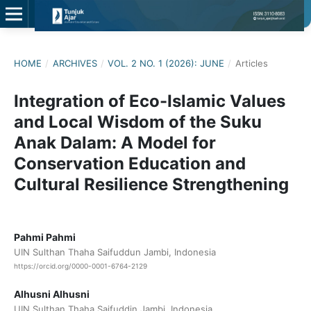
HOME
/
ARCHIVES
/
VOL. 2 NO. 1 (2026): JUNE
/
Articles
Integration of Eco-Islamic Values
and Local Wisdom of the Suku
Anak Dalam: A Model for
Conservation Education and
Cultural Resilience Strengthening
Pahmi Pahmi
UIN Sulthan Thaha Saifuddun Jambi, Indonesia
https://orcid.org/0000-0001-6764-2129
Alhusni Alhusni
UIN Sulthan Thaha Saifuddin Jambi, Indonesia