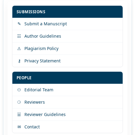
SUBMISSIONS
✎
Submit a Manuscript
☷
Author Guidelines
⚠
Plagiarism Policy
⚷
Privacy Statement
PEOPLE
⚇
Editorial Team
⚆
Reviewers
☱
Reviewer Guidelines
✉
Contact