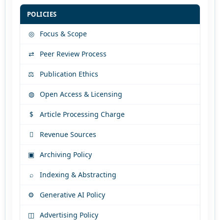
POLICIES
◎
Focus & Scope
⇄
Peer Review Process
⚖
Publication Ethics
◍
Open Access & Licensing
$
Article Processing Charge

Revenue Sources
▣
Archiving Policy
⌕
Indexing & Abstracting
⚙
Generative AI Policy
◫
Advertising Policy