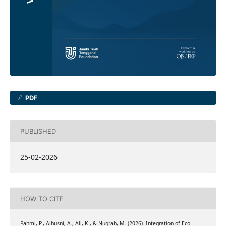
PDF
PUBLISHED
25-02-2026
HOW TO CITE
Pahmi, P., Alhusni, A., Ali, K., & Nugrah, M. (2026). Integration of Eco-