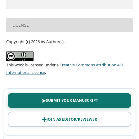
LICENSE
Copyright (c) 2026 by Author(s).
This work is licensed under a
Creative Commons Attribution 4.0
International License
.
➤
SUBMIT YOUR MANUSCRIPT
✚
JOIN AS EDITOR/REVIEWER