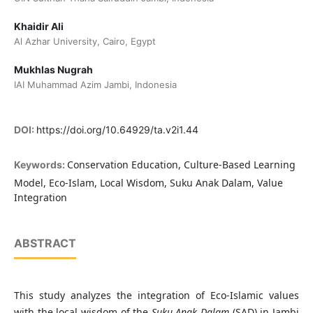
Khaidir Ali
Al Azhar University, Cairo, Egypt
Mukhlas Nugrah
IAI Muhammad Azim Jambi, Indonesia
DOI:
https://doi.org/10.64929/ta.v2i1.44
Conservation Education, Culture-Based Learning
Keywords:
Model, Eco-Islam, Local Wisdom, Suku Anak Dalam, Value
Integration
ABSTRACT
This study analyzes the integration of Eco-Islamic values
with the local wisdom of the
Suku Anak Dalam
(SAD) in Jambi