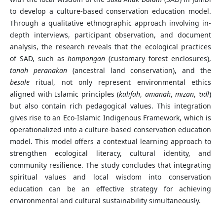
to develop a culture-based conservation education model.
Through a qualitative ethnographic approach involving in-
depth interviews, participant observation, and document
analysis, the research reveals that the ecological practices
of SAD, such as
hompongan
(customary forest enclosures),
tanah peranakan
(ancestral land conservation), and the
besale
ritual, not only represent environmental ethics
aligned with Islamic principles (
kalifah
,
amanah
,
mizan
,
‘adl
)
but also contain rich pedagogical values. This integration
gives rise to an Eco-Islamic Indigenous Framework, which is
operationalized into a culture-based conservation education
model. This model offers a contextual learning approach to
strengthen ecological literacy, cultural identity, and
community resilience. The study concludes that integrating
spiritual values and local wisdom into conservation
education can be an effective strategy for achieving
environmental and cultural sustainability simultaneously.