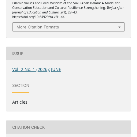
Islamic Values and Local Wisdom of the Suku Anak Dalam: A Model for
Conservation Education and Cultural Resilience Strengthening.
Tunjuk Ajar:
Journal of Education and Culture
,
2
(1), 28–43.
https://doi.org/10.64929/ta.v2i1.44
More Citation Formats
ISSUE
Vol. 2 No. 1 (2026): JUNE
SECTION
Articles
CITATION CHECK