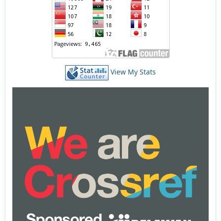
View My Stats