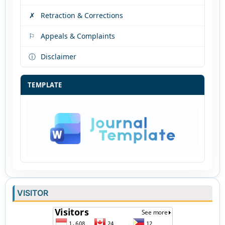
✗
Retraction & Corrections
⚐
Appeals & Complaints
ⓘ
Disclaimer
TEMPLATE
VISITOR